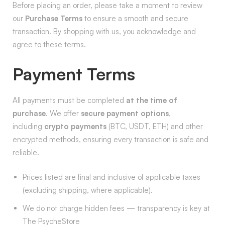
Before placing an order, please take a moment to review
our
Purchase Terms
to ensure a smooth and secure
transaction. By shopping with us, you acknowledge and
agree to these terms.
Payment Terms
All payments must be completed
at the time of
purchase
. We offer
secure payment options
,
including
crypto payments
(BTC, USDT, ETH) and other
encrypted methods, ensuring every transaction is safe and
reliable.
Prices listed are final and inclusive of applicable taxes
(excluding shipping, where applicable).
We do not charge hidden fees — transparency is key at
The PsycheStore