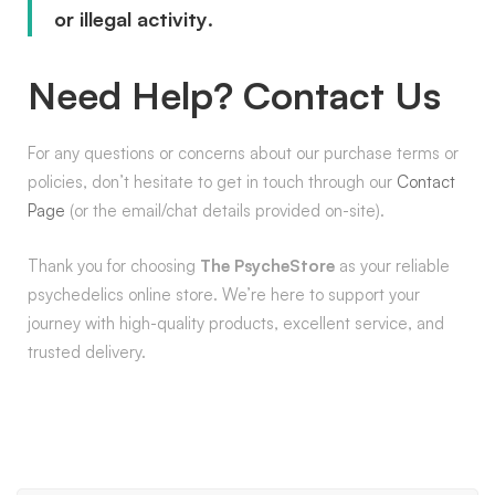
or illegal activity
.
Need Help? Contact Us
For any questions or concerns about our purchase terms or
policies, don’t hesitate to get in touch through our
Contact
Page
(or the email/chat details provided on-site).
Thank you for choosing
The PsycheStore
as your reliable
psychedelics online store. We’re here to support your
journey with high-quality products, excellent service, and
trusted delivery.