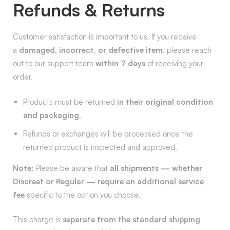
Refunds & Returns
Customer satisfaction is important to us. If you receive
a
damaged, incorrect, or defective item
, please reach
out to our support team
within 7 days
of receiving your
order.
Products must be returned
in their original condition
and packaging
.
Refunds or exchanges will be processed once the
returned product is inspected and approved.
Note:
Please be aware that
all shipments — whether
Discreet or Regular — require an additional service
fee
specific to the option you choose.
This charge is
separate from the standard shipping