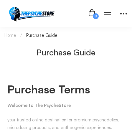
Home
Purchase Guide
Purchase Guide
Purchase Terms
Welcome to The PsycheStore
your trusted online destination for premium psychedelics,
microdosing products, and entheogenic experiences.