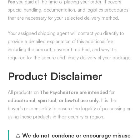
fee
you paid at the time of placing your order. It covers
special handling, documentation, and logistics procedures
that are necessary for your selected delivery method.
Your assigned shipping agent will contact you directly to
provide a detailed explanation of this additional fee,
including the amount, payment method, and why it is
required for the secure and timely delivery of your package.
Product Disclaimer
All products on
The PsycheStore are intended
for
educational, spiritual, or lawful use only
. It is the
buyer’s responsibility to ensure the legality of possessing or
using these products in their country or region.
⚠️
We do not condone or encourage misuse