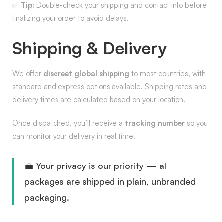
✅
Tip:
Double-check your shipping and contact info before
finalizing your order to avoid delays.
Shipping & Delivery
We offer
discreet global shipping
to most countries, with
standard and express options available. Shipping rates and
delivery times are calculated based on your location.
Once dispatched, you’ll receive a
tracking number
so you
can monitor your delivery in real time.
💼 Your privacy is our priority — all
packages are shipped in plain, unbranded
packaging.