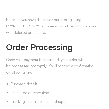
Note: if a you have difficulties purchasing using
CRYPTOCURRENCY, our operators online with guide you
with detailed procedure.
Order Processing
Once your payment is confirmed, your order will
be
processed promptly
. You’ll receive a confirmation
email containing:
Purchase details
Estimated delivery time
Tracking information (once shipped)