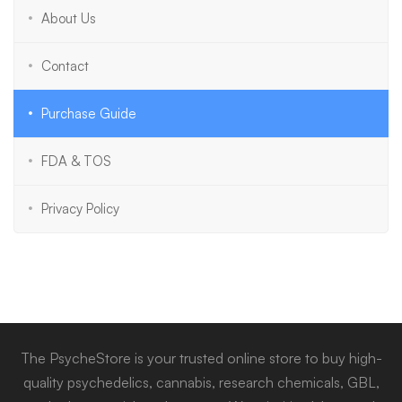
About Us
Contact
Purchase Guide
FDA & TOS
Privacy Policy
The PsycheStore is your trusted online store to buy high-
quality psychedelics, cannabis, research chemicals, GBL,