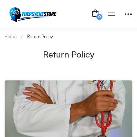
Home
Return Policy
Return Policy