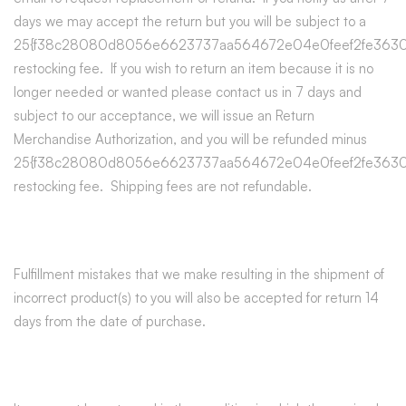
days we may accept the return but you will be subject to a
25{f38c28080d8056e6623737aa564672e04e0feef2fe3630
restocking fee. If you wish to return an item because it is no
longer needed or wanted please contact us in 7 days and
subject to our acceptance, we will issue an Return
Merchandise Authorization, and you will be refunded minus
25{f38c28080d8056e6623737aa564672e04e0feef2fe3630
restocking fee. Shipping fees are not refundable.
Fulfillment mistakes that we make resulting in the shipment of
incorrect product(s) to you will also be accepted for return 14
days from the date of purchase.