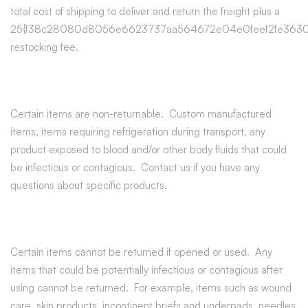
total cost of shipping to deliver and return the freight plus a
25{f38c28080d8056e6623737aa564672e04e0feef2fe3630
restocking fee.
Certain items are non-returnable. Custom manufactured
items, items requiring refrigeration during transport, any
product exposed to blood and/or other body fluids that could
be infectious or contagious. Contact us if you have any
questions about specific products.
Certain items cannot be returned if opened or used. Any
items that could be potentially infectious or contagious after
using cannot be returned. For example, items such as wound
care, skin products, incontinent briefs and underpads, needles