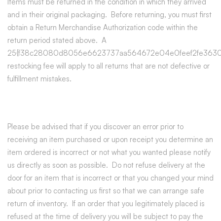
Items must be returned in the condition in which they arrived
and in their original packaging. Before returning, you must first
obtain a Return Merchandise Authorization code within the
return period stated above. A
25{f38c28080d8056e6623737aa564672e04e0feef2fe3630
restocking fee will apply to all returns that are not defective or
fulfillment mistakes.
Please be advised that if you discover an error prior to
receiving an item purchased or upon receipt you determine an
item ordered is incorrect or not what you wanted please notify
us directly as soon as possible. Do not refuse delivery at the
door for an item that is incorrect or that you changed your mind
about prior to contacting us first so that we can arrange safe
return of inventory. If an order that you legitimately placed is
refused at the time of delivery you will be subject to pay the