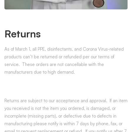
Returns
As of March 1, all PPE, disinfectants, and Corona Virus-related
products can’t be returned or refunded per our terms of
service. These orders are not cancellable with the
manufacturers due to high demand.
Returns are subject to our acceptance and approval. If an item
you received is not the item you ordered, is damaged, or
incomplete (missing parts), or defective due to defects in
manufacturing please notify is within 7 days by phone, fax, or
email to request replacement or refund. If you notify us after 7