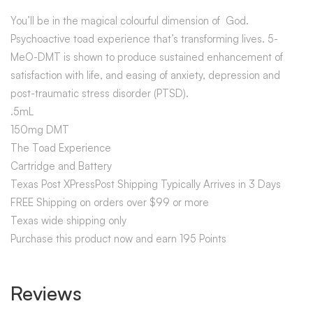
You’ll be in the magical colourful dimension of God.
Psychoactive toad experience that’s transforming lives. 5-
MeO-DMT is shown to produce sustained enhancement of
satisfaction with life, and easing of anxiety, depression and
post-traumatic stress disorder (PTSD).
.5mL
150mg DMT
The Toad Experience
Cartridge and Battery
Texas Post XPressPost Shipping Typically Arrives in 3 Days
FREE Shipping on orders over $99 or more
Texas wide shipping only
Purchase this product now and earn 195 Points
Reviews