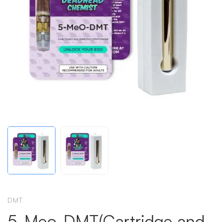
DMT
5-Meo-DMT(Cartridge and