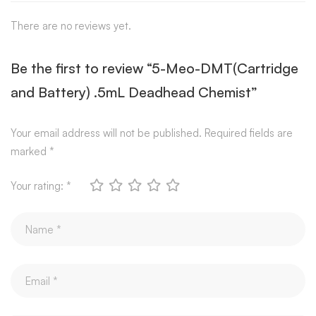
There are no reviews yet.
Be the first to review “5-Meo-DMT(Cartridge
and Battery) .5mL Deadhead Chemist”
Your email address will not be published.
Required fields are
marked
*
Your rating:
*