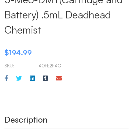
Battery) .5mL Deadhead
Chemist
$
194.99
SKU:
40FE2F4C
Description