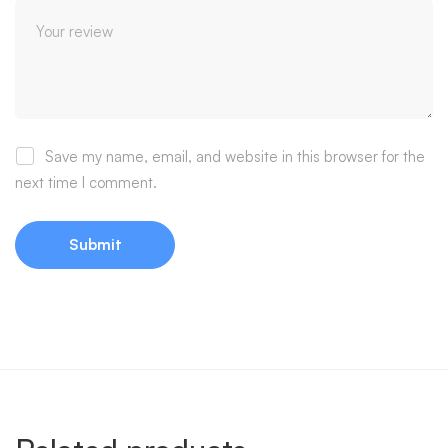
Save my name, email, and website in this browser for the
next time I comment.