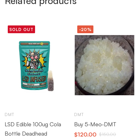
Related products
SOLD OUT
-20%
DMT
DMT
LSD Edible 100ug Cola
Buy 5-Meo-DMT
Bottle Deadhead
$
120.00
$
150.00