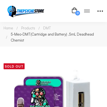
Home
Products
DMT
5-Meo-DMT(Cartridge and Battery) .5mL Deadhead
Chemist
SOLD OUT