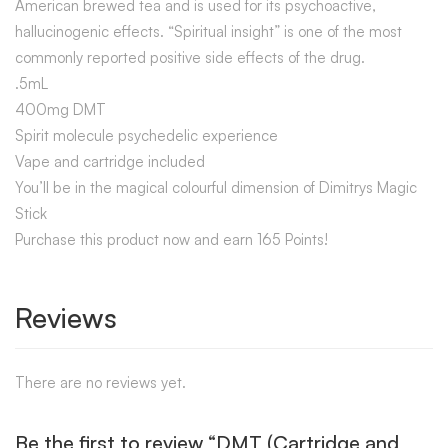
American brewed tea and is used for its psychoactive,
hallucinogenic effects. “Spiritual insight” is one of the most
commonly reported positive side effects of the drug.
.5mL
400mg DMT
Spirit molecule psychedelic experience
Vape and cartridge included
You’ll be in the magical colourful dimension of Dimitrys Magic
Stick
Purchase this product now and earn 165 Points!
Reviews
There are no reviews yet.
Be the first to review “DMT (Cartridge and