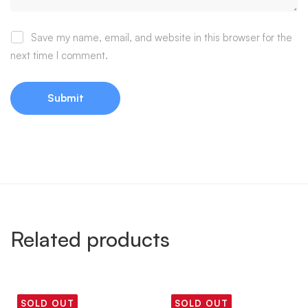
Save my name, email, and website in this browser for the
next time I comment.
Related products
SOLD OUT
SOLD OUT