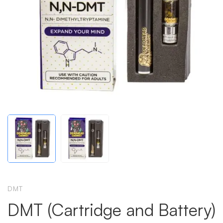
DMT
DMT (Cartridge and Battery)