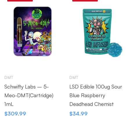
DMT
DMT
Schwifty Labs – 5-
LSD Edible 100ug Sour
Meo-DMT(Cartridge)
Blue Raspberry
1mL
Deadhead Chemist
$
309.99
$
34.99