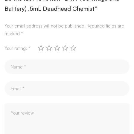
Battery) .5mL Deadhead Chemist”
Your email address will not be published.
Required fields are
marked
*
Your rating:
*