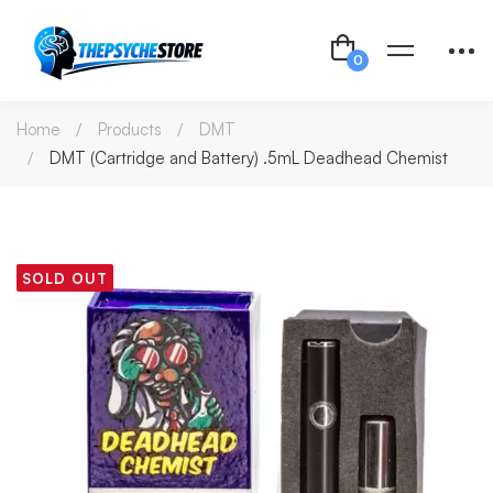
Home
Products
DMT
DMT (Cartridge and Battery) .5mL Deadhead Chemist
SOLD OUT