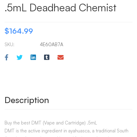
.5mL Deadhead Chemist
$
164.99
SKU:
4E60AB7A
Description
Buy the best DMT (Vape and Cartridge) .5mL
DMT is the active ingredient in ayahuasca, a traditional South