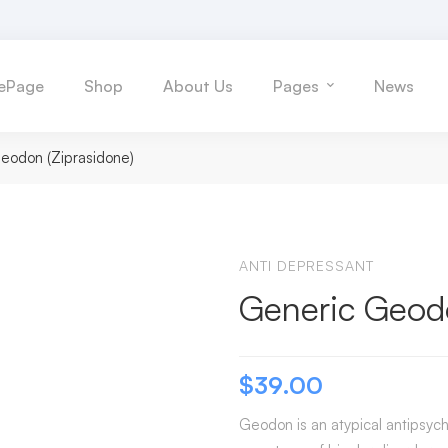
ePage
Shop
About Us
Pages
News
eodon (Ziprasidone)
ANTI DEPRESSANT
Generic Geodo
$
39.00
Geodon is an atypical antipsyc