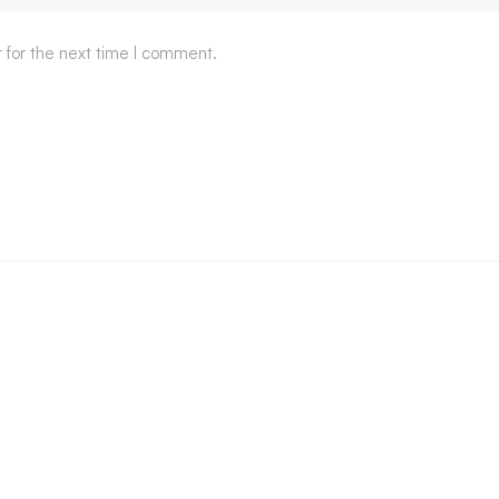
 for the next time I comment.