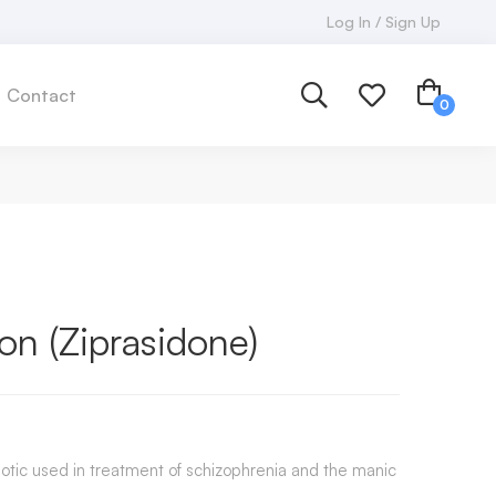
Log In / Sign Up
Contact
n (Ziprasidone)
hotic used in treatment of schizophrenia and the manic