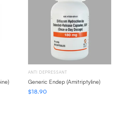
ANTI DEPRESSANT
ANTI D
ine)
Generic Endep (Amitriptyline)
Xepar 
$
18.90
$
26.3