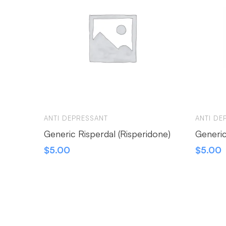
ANTI DEPRESSANT
ANTI DE
Generic Risperdal (Risperidone)
Generic
$
5.00
$
5.00