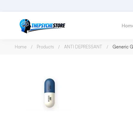
Hom
Home
Products
ANTI DEPRESSANT
Generic G