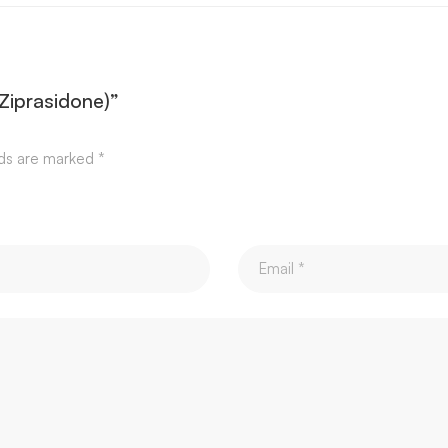
(Ziprasidone)”
lds are marked
*