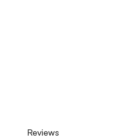
Reviews