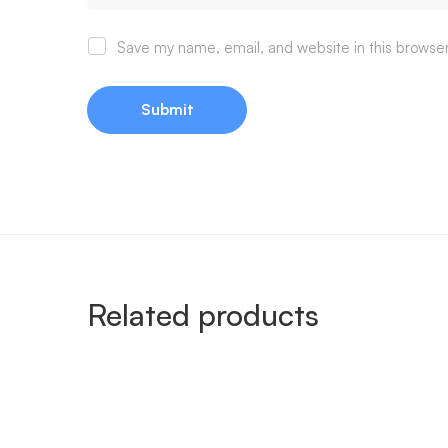
Save my name, email, and website in this browser
Related products