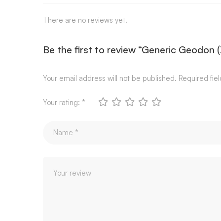
There are no reviews yet.
Be the first to review “Generic Geodon 
Your email address will not be published.
Required fie
Your rating:
*