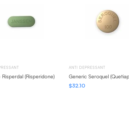
PRESSANT
ANTI DEPRESSANT
 Risperdal (Risperidone)
Generic Seroquel (Quetiap
$
32.10