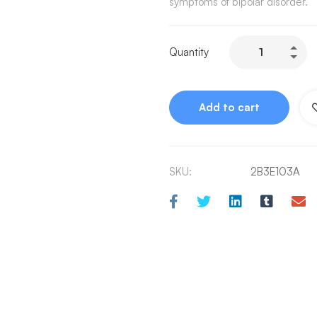
symptoms of bipolar disorder.
Quantity
Add to cart
SKU:
2B3E103A