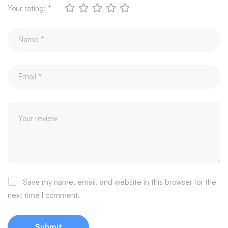
Your rating:
*
Save my name, email, and website in this browser for the
next time I comment.