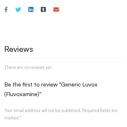
Reviews
There are no reviews yet.
Be the first to review “Generic Luvox
(Fluvoxamine)”
Your email address will not be published.
Required fields are
marked
*