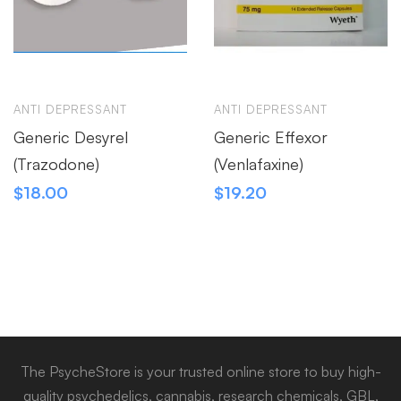
ANTI DEPRESSANT
ANTI DEPRESSANT
Generic Desyrel
Generic Effexor
(Trazodone)
(Venlafaxine)
$
18.00
$
19.20
The PsycheStore is your trusted online store to buy high-
quality psychedelics, cannabis, research chemicals, GBL,