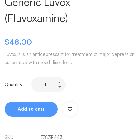
Generic Luvox
(Fluvoxamine)
$
48.00
Luvox is is an antidepressant for treatment of major depression
associated with mood disorders.
Quantity
Add to cart
SKU:
1783E443