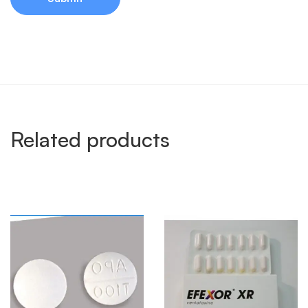
Related products