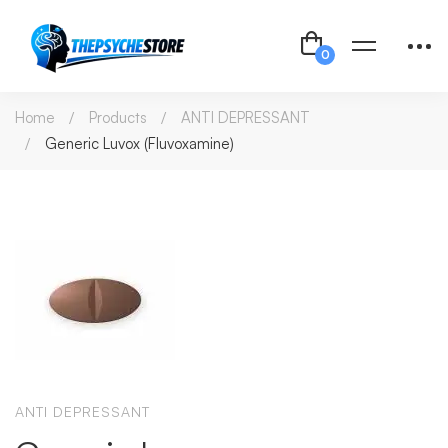
Home
Products
ANTI DEPRESSANT
Generic Luvox (Fluvoxamine)
ANTI DEPRESSANT