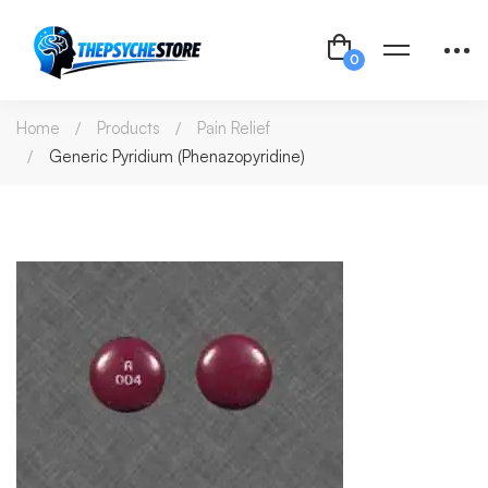
Home
Products
Pain Relief
Generic Pyridium (Phenazopyridine)