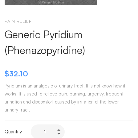
PAIN RELIEF
Generic Pyridium
(Phenazopyridine)
$
32.10
Pyridium is an analgesic of urinary tract. It is not know how it
works. It is used to relieve pain, burning, urgenvy, frequent
urination and discomfort caused by irritation of the lower
urinary tract.
Quantity