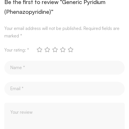
Be the first to review “Generic Pyridium
(Phenazopyridine)”
Your email address will not be published.
Required fields are
marked
*
Your rating:
*