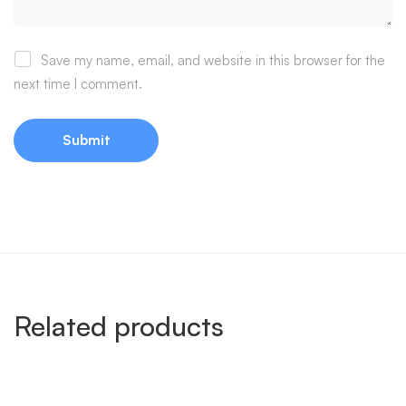
Save my name, email, and website in this browser for the
next time I comment.
Related products