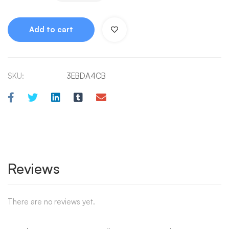
Add to cart
SKU:
3EBDA4CB
Reviews
There are no reviews yet.