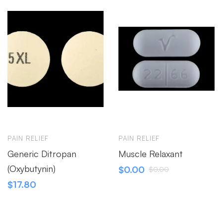
PAIN RELIEF
PAIN RELIEF
Generic Ditropan
Muscle Relaxant
(Oxybutynin)
$
0.00
$
0.00
$
17.80