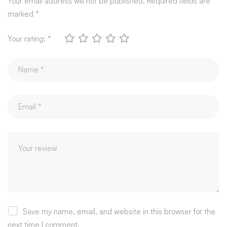
Your email address will not be published.
Required fields are
marked
*
Your rating:
*
Save my name, email, and website in this browser for the
next time I comment.