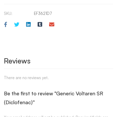
SKU:
EF3621D7
Reviews
There are no reviews yet.
Be the first to review “Generic Voltaren SR
(Diclofenac)”