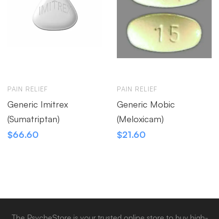
PAIN RELIEF
PAIN RELIEF
Generic Imitrex
Generic Mobic
(Sumatriptan)
(Meloxicam)
$
66.60
$
21.60
The PsycheStore is your trusted online store to buy high-