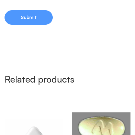
Related products