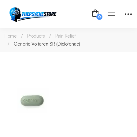
Home
Products
Pain Relief
Generic Voltaren SR (Diclofenac)