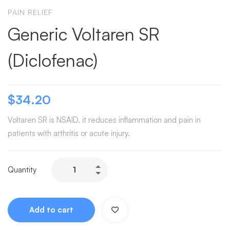
PAIN RELIEF
Generic Voltaren SR
(Diclofenac)
$
34.20
Voltaren SR is NSAID, it reduces inflammation and pain in
patients with arthritis or acute injury.
Quantity
Add to cart