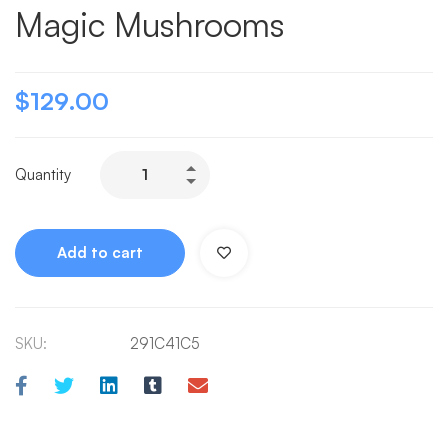
Magic Mushrooms
$
129.00
Quantity
Add to cart
SKU:
291C41C5