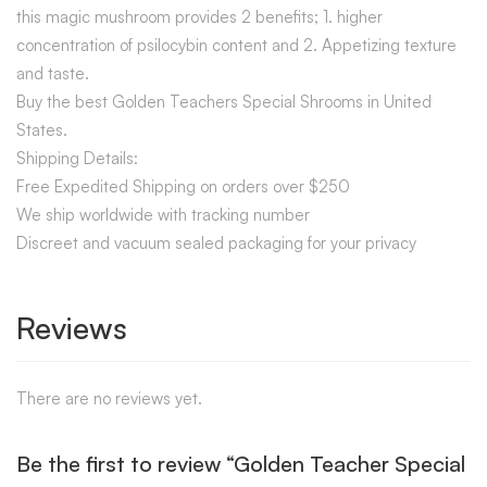
this magic mushroom provides 2 benefits; 1. higher
concentration of psilocybin content and 2. Appetizing texture
and taste.
Buy the best Golden Teachers Special Shrooms in United
States.
Shipping Details:
Free Expedited Shipping on orders over $250
We ship worldwide with tracking number
Discreet and vacuum sealed packaging for your privacy
Reviews
There are no reviews yet.
Be the first to review “Golden Teacher Special