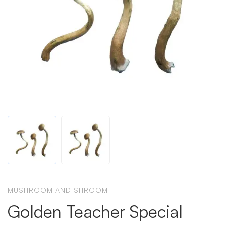
MUSHROOM AND SHROOM
Golden Teacher Special