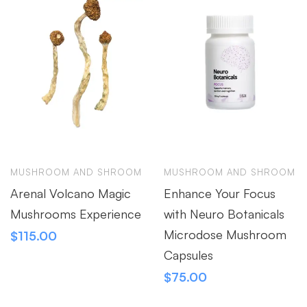
MUSHROOM AND SHROOM
MUSHROOM AND SHROOM
Arenal Volcano Magic
Enhance Your Focus
Mushrooms Experience
with Neuro Botanicals
Microdose Mushroom
$
115.00
Capsules
$
75.00