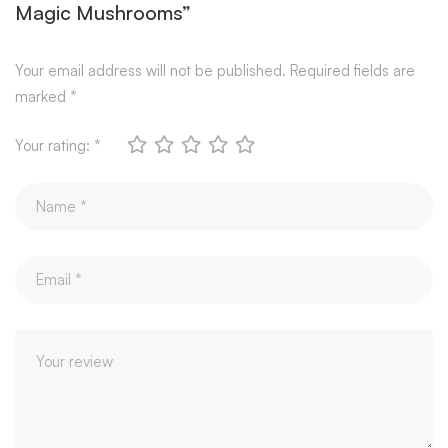
Magic Mushrooms”
Your email address will not be published.
Required fields are
marked
*
Your rating:
*