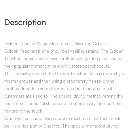
Description
Golden Teacher Magic Mushrooms (Psilocybe Cubensis
Golden Teacher) is one of our best-selling strains. The Golden
Teacher shrooms are known for their light golden caps and for
their popularity amongst new and veteran psychonauts.
This special version of the Golden Teacher strain is grown by a
master grower and then using a proprietary freeze-drying
method dried to a very different product than what most
customers are used to. The special drying method retains the
mushroom’s beautiful shape and creates an airy, rice-puff-like
texture to the touch.
When you consume this psilocybin mushroom the texture will
be like a rice puff or Cheetos. The special method of drying