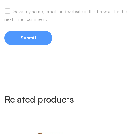
Save my name, email, and website in this browser for the
next time I comment.
Related products