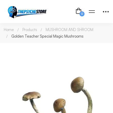
Home
Products
MUSHROOM AND SHROOM
Golden Teacher Special Magic Mushrooms