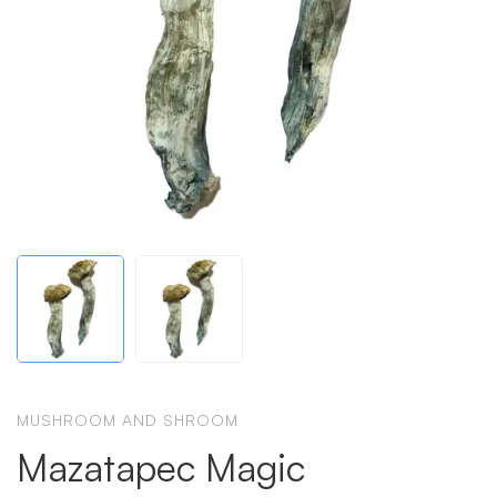
MUSHROOM AND SHROOM
Mazatapec Magic