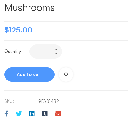
Mushrooms
$
125.00
Quantity
Add to cart
SKU:
9FA814B2