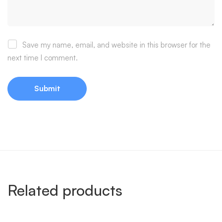
Save my name, email, and website in this browser for the
next time I comment.
Related products