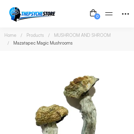
Home
Products
MUSHROOM AND SHROOM
Mazatapec Magic Mushrooms