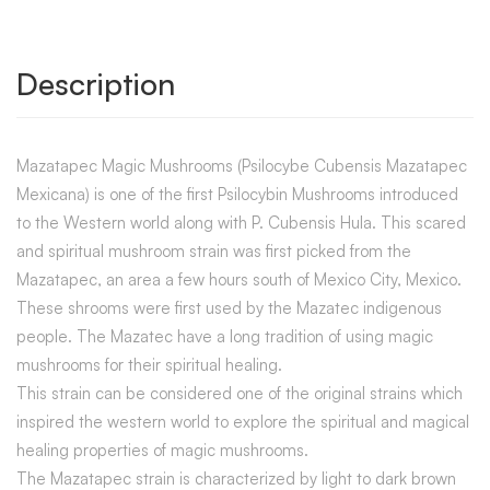
Description
Mazatapec Magic Mushrooms (Psilocybe Cubensis Mazatapec
Mexicana) is one of the first Psilocybin Mushrooms introduced
to the Western world along with P. Cubensis Hula. This scared
and spiritual mushroom strain was first picked from the
Mazatapec, an area a few hours south of Mexico City, Mexico.
These shrooms were first used by the Mazatec indigenous
people. The Mazatec have a long tradition of using magic
mushrooms for their spiritual healing.
This strain can be considered one of the original strains which
inspired the western world to explore the spiritual and magical
healing properties of magic mushrooms.
The Mazatapec strain is characterized by light to dark brown