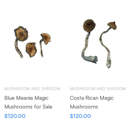
MUSHROOM AND SHROOM
MUSHROOM AND SHROOM
Blue Meanie Magic
Costa Rican Magic
Mushrooms for Sale
Mushrooms
$
120.00
$
120.00