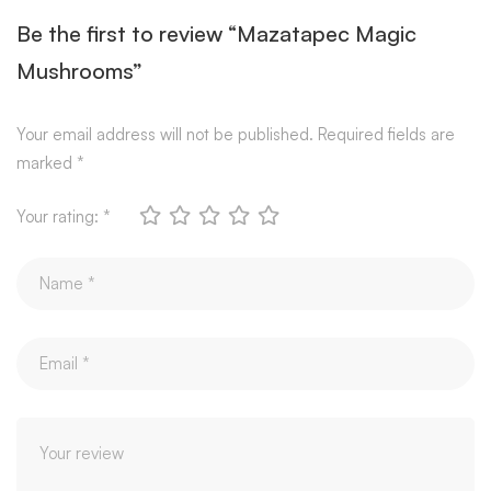
Be the first to review “Mazatapec Magic
Mushrooms”
Your email address will not be published.
Required fields are
marked
*
Your rating:
*