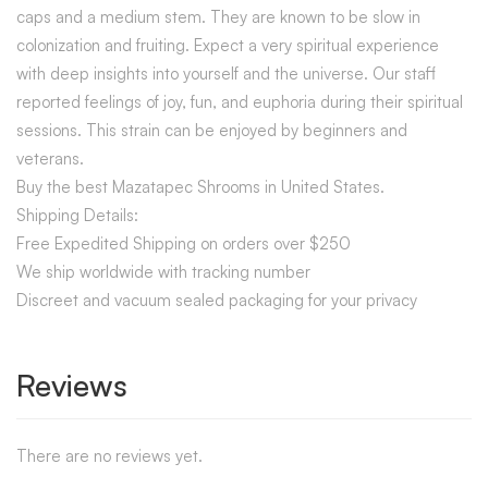
caps and a medium stem. They are known to be slow in
colonization and fruiting. Expect a very spiritual experience
with deep insights into yourself and the universe. Our staff
reported feelings of joy, fun, and euphoria during their spiritual
sessions. This strain can be enjoyed by beginners and
veterans.
Buy the best Mazatapec Shrooms in United States.
Shipping Details:
Free Expedited Shipping on orders over $250
We ship worldwide with tracking number
Discreet and vacuum sealed packaging for your privacy
Reviews
There are no reviews yet.