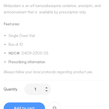
Midazolam is an a4 benzodiazepine sedative, anxiolytic, and
anticonvulsant that is available by prescription only.
Features:
Single Dose Vial
Box of 10
NDC#:
0409-2305-05
Prescribing information
Always follow your local protocols regarding product use.
Quantity
Add to cart