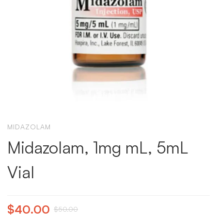
MIDAZOLAM
Midazolam, 1mg mL, 5mL
Vial
$
40.00
$
50.00