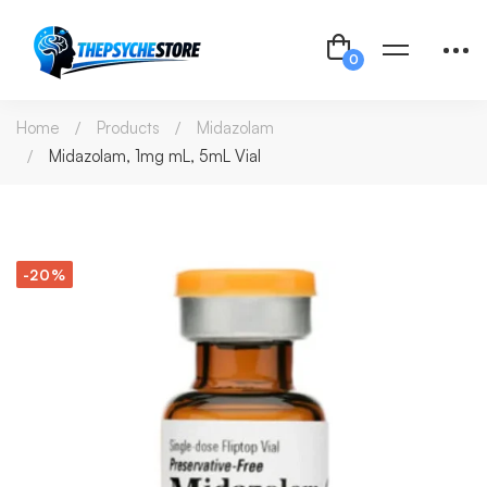
Home
Products
Midazolam
Midazolam, 1mg mL, 5mL Vial
-20%