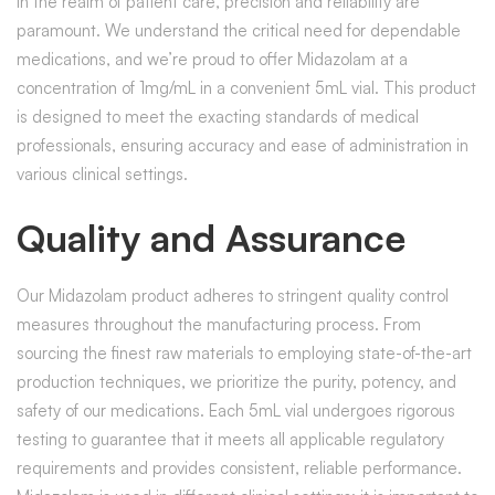
In the realm of patient care, precision and reliability are
paramount. We understand the critical need for dependable
medications, and we’re proud to offer Midazolam at a
concentration of 1mg/mL in a convenient 5mL vial. This product
is designed to meet the exacting standards of medical
professionals, ensuring accuracy and ease of administration in
various clinical settings.
Quality and Assurance
Our Midazolam product adheres to stringent quality control
measures throughout the manufacturing process. From
sourcing the finest raw materials to employing state-of-the-art
production techniques, we prioritize the purity, potency, and
safety of our medications. Each 5mL vial undergoes rigorous
testing to guarantee that it meets all applicable regulatory
requirements and provides consistent, reliable performance.