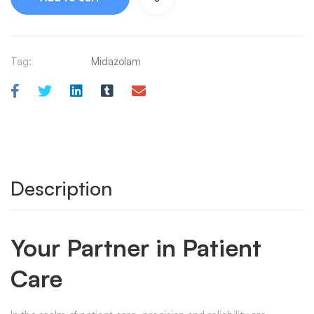
Tag:
Midazolam
Description
Your Partner in Patient
Care