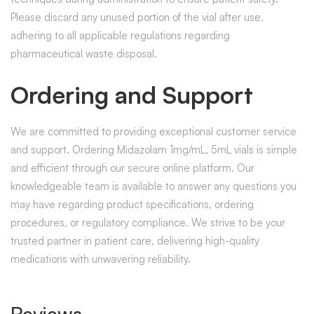
Please discard any unused portion of the vial after use,
adhering to all applicable regulations regarding
pharmaceutical waste disposal.
Ordering and Support
We are committed to providing exceptional customer service
and support. Ordering Midazolam 1mg/mL, 5mL vials is simple
and efficient through our secure online platform. Our
knowledgeable team is available to answer any questions you
may have regarding product specifications, ordering
procedures, or regulatory compliance. We strive to be your
trusted partner in patient care, delivering high-quality
medications with unwavering reliability.
Reviews