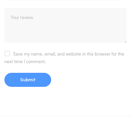
Save my name, email, and website in this browser for the
next time I comment.