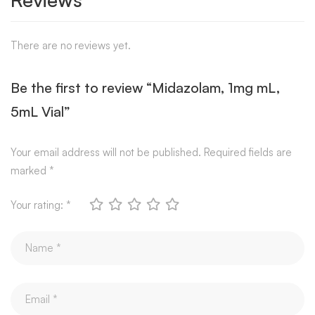
There are no reviews yet.
Be the first to review “Midazolam, 1mg mL,
5mL Vial”
Your email address will not be published.
Required fields are
marked
*
Your rating:
*