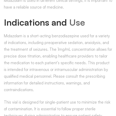
Midazolam is used in different clinical settings; it is important to
have a reliable source of medicine.
Indications and
Use
Midazolam is a short-acting benzodiazepine used for a variety
of indications, including preoperative sedation, anxiolysis, and
the treatment of seizures. The 1mg/mL concentration allows for
precise dose titration, enabling healthcare providers to tailor
the medication to each patient’s specific needs. This product
is intended for intravenous or intramuscular administration by
qualified medical personnel. Please consult the prescribing
information for detailed instructions, warnings, and
contraindications.
This vial is designed for single-patient use to minimize the risk
of contamination. It is essential to follow proper sterile
techniques during administration to ensure patient safety.