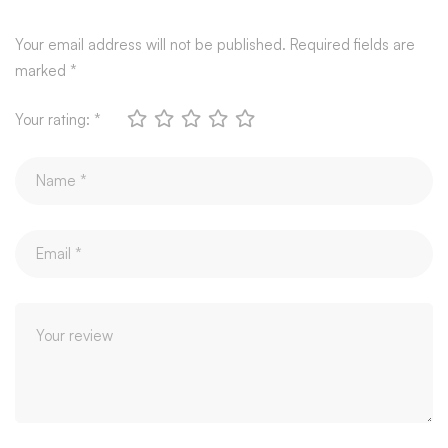
Your email address will not be published.
Required fields are
marked
*
Your rating:
*