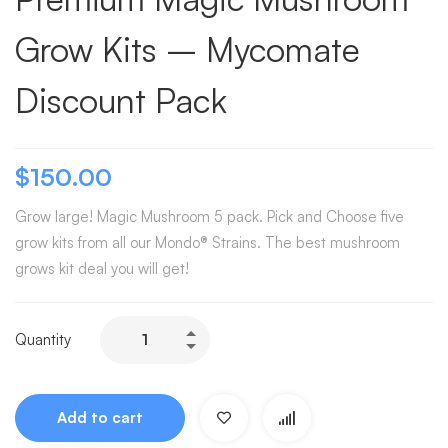
Grow Kits – Mycomate
Discount Pack
$
150.00
Grow large! Magic Mushroom 5 pack. Pick and Choose five
grow kits from all our Mondo® Strains. The best mushroom
grows kit deal you will get!
Quantity
Add to cart