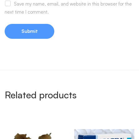
Save my name, email, and website in this browser for the
next time I comment.
Related products