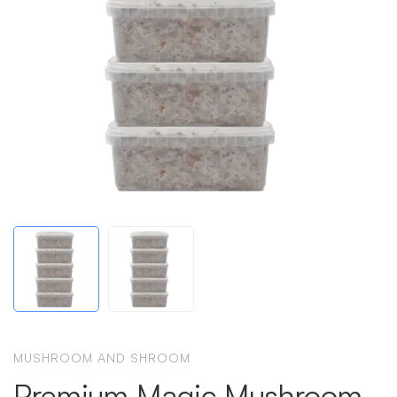
MUSHROOM AND SHROOM
Premium Magic Mushroom