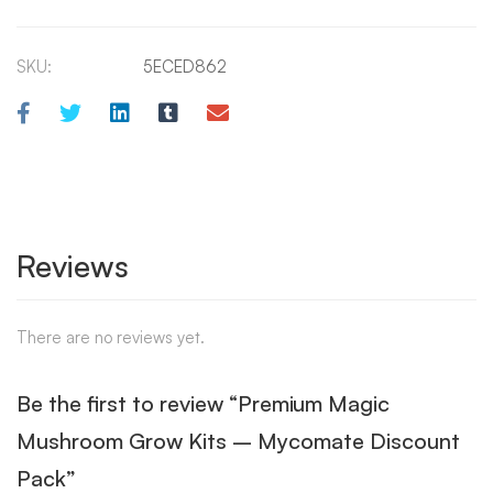
SKU:
5ECED862
Reviews
There are no reviews yet.
Be the first to review “Premium Magic
Mushroom Grow Kits – Mycomate Discount
Pack”