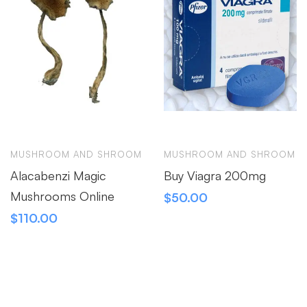
MUSHROOM AND SHROOM
MUSHROOM AND SHROOM
Alacabenzi Magic
Buy Viagra 200mg
Mushrooms Online
$
50.00
$
110.00