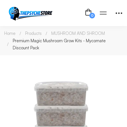
Home
Products
MUSHROOM AND SHROOM
Premium Magic Mushroom Grow Kits - Mycomate
Discount Pack