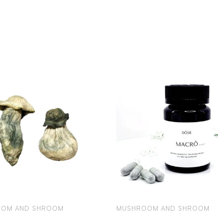
OM AND SHROOM
MUSHROOM AND SHROOM