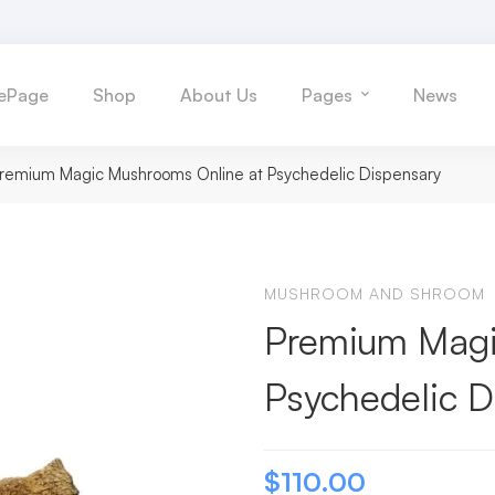
ePage
Shop
About Us
Pages
News
remium Magic Mushrooms Online at Psychedelic Dispensary
MUSHROOM AND SHROOM
Premium Magi
Psychedelic D
$
110.00