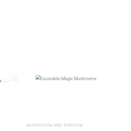
MUSHROOM AND SHROOM
MUSHR