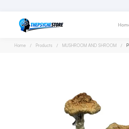
Hom
Home
Products
MUSHROOM AND SHROOM
P