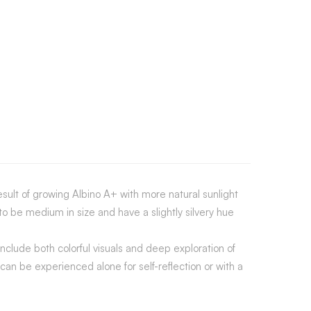
esult of growing Albino A+ with more natural sunlight
 be medium in size and have a slightly silvery hue
nclude both colorful visuals and deep exploration of
n be experienced alone for self-reflection or with a