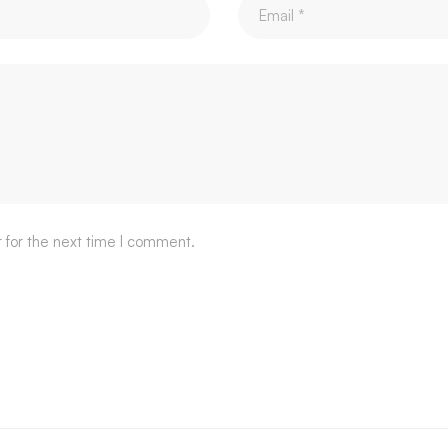
 for the next time I comment.