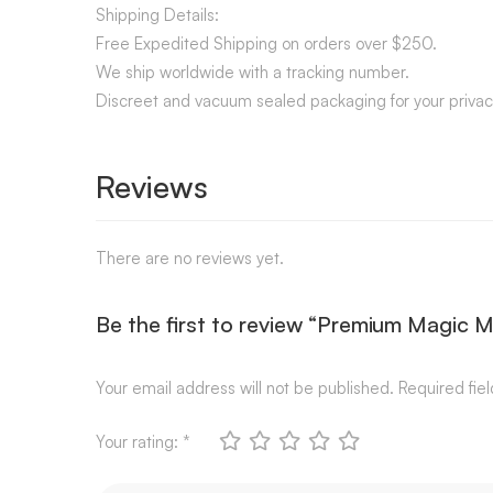
Shipping Details:
Free Expedited Shipping on orders over $250.
We ship worldwide with a tracking number.
Discreet and vacuum sealed packaging for your privac
Reviews
There are no reviews yet.
Be the first to review “Premium Magic 
Your email address will not be published.
Required fie
Your rating:
*