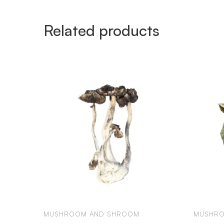
Related products
MUSHROOM AND SHROOM
MUSHRO