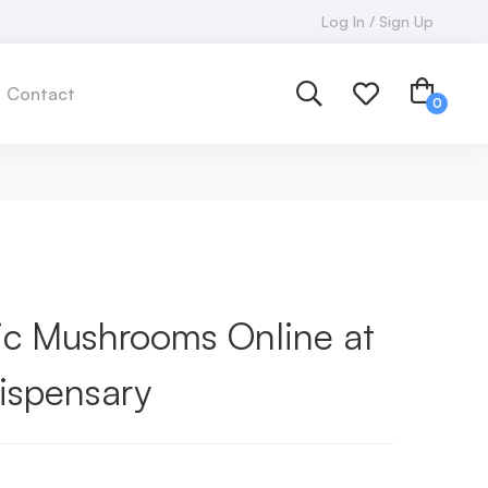
Log In / Sign Up
Contact
c Mushrooms Online at
ispensary