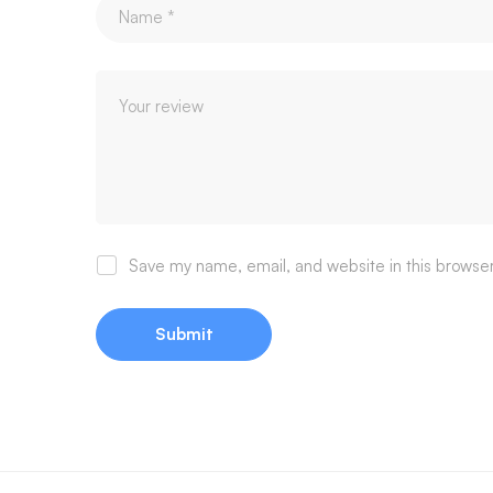
Save my name, email, and website in this browser