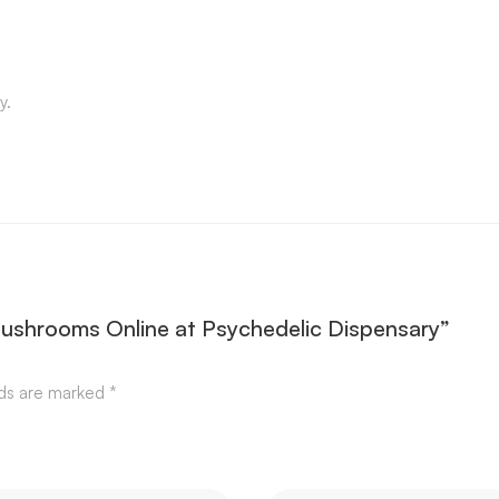
y.
Mushrooms Online at Psychedelic Dispensary”
lds are marked
*