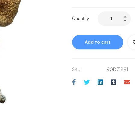
Quantity
Add to cart
SKU:
90D71891