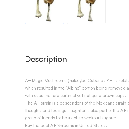
Description
A+ Magic Mushrooms (Psilocybe Cubensis A+) is related 
which resulted in the “Albino” portion being removed
with caps that are caramel yet not quite brown caps.
The A+ strain is a descendent of the Mexicana strain a
thoughts and feelings. Laughter is also part of the A
group of friends for hours of ab workout laughter.
Buy the best A+ Shrooms in United States.