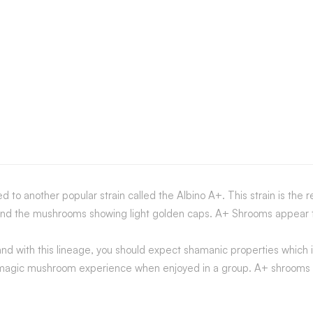
to another popular strain called the Albino A+. This strain is the r
 and the mushrooms showing light golden caps. A+ Shrooms appear to
nd with this lineage, you should expect shamanic properties which i
+ magic mushroom experience when enjoyed in a group. A+ shrooms ca