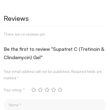
Reviews
There are no reviews yet.
Be the first to review “Supatret C (Tretinoin &
Clindamycin) Gel”
Your email address will not be published.
Required fields are
marked
*
Your rating:
*