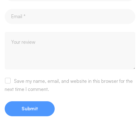
Save my name, email, and website in this browser for the
next time I comment.