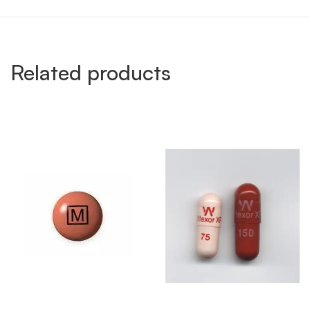
Related products