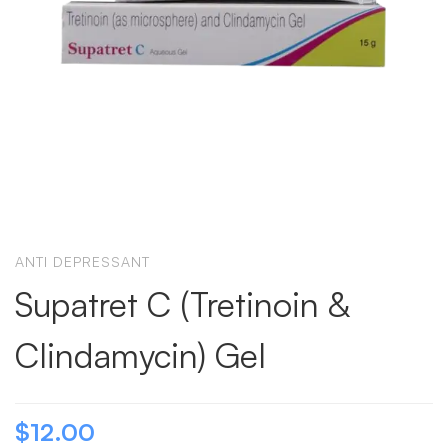
ANTI DEPRESSANT
Supatret C (Tretinoin &
Clindamycin) Gel
$
12.00