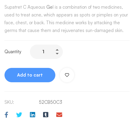
Supatret C Aqueous
Ge
l is a combination of two medicines,
used to treat acne, which appears as spots or pimples on your
face, chest, or back. This medicine works by attacking the
germs that cause them and rejuvenates sun-damaged skin.
Quantity
Add to cart
SKU:
52CB50C3