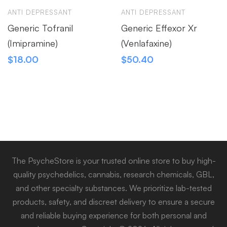
ANTI DEPRESSANT
ANTI DEPRESSANT
Generic Tofranil
Generic Effexor Xr
(Imipramine)
(Venlafaxine)
$
18.00
$
50.40
The PsycheStore is your trusted online store to buy high-
quality psychedelics, cannabis, research chemicals, GBL,
and other specialty substances. We prioritize lab-tested
products, safety, and discreet delivery to ensure a secure
and reliable buying experience for both personal and