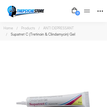
Home
Products
ANTI DEPRESSANT
Supatret C (Tretinoin & Clindamycin) Gel