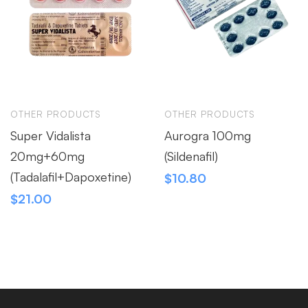
OTHER PRODUCTS
OTHER PRODUCTS
Super Vidalista
Aurogra 100mg
20mg+60mg
(Sildenafil)
(Tadalafil+Dapoxetine)
$
10.80
$
21.00