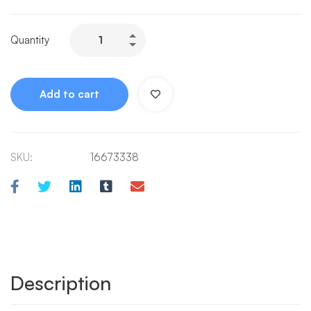
Quantity
Add to cart
SKU:
16673338
Description