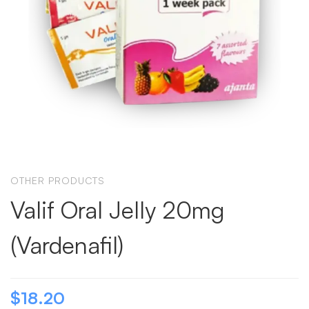
OTHER PRODUCTS
Valif Oral Jelly 20mg
(Vardenafil)
$
18.20