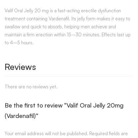
Valif Oral Jelly 20 mg is a fast-acting erectile dysfunction
treatment containing Vardenafil. Its jelly form makes it easy to
swallow and quick to absorb, helping men achieve and
maintain a firm erection within 15–30 minutes. Effects last up
to 4–5 hours.
Reviews
There are no reviews yet.
Be the first to review “Valif Oral Jelly 20mg
(Vardenafil)”
Your email address will not be published.
Required fields are