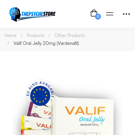
Home
Products
Other Products
Valif Oral Jelly 20mg (Vardenafil)