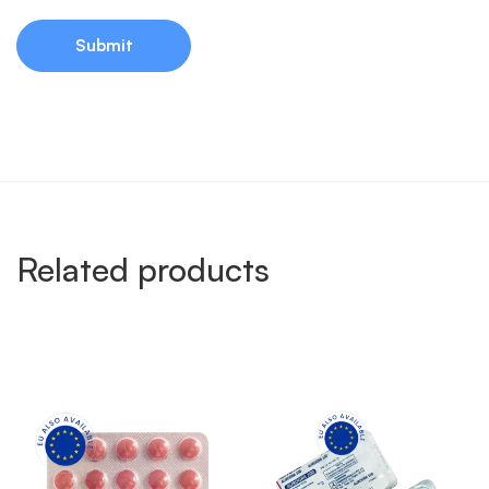
Related products