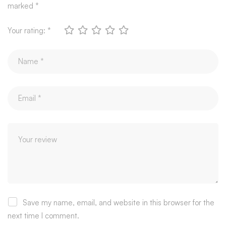
marked
*
Your rating:
*
Save my name, email, and website in this browser for the
next time I comment.