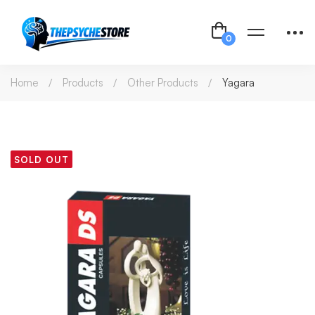
Home
Products
Other Products
Yagara
SOLD OUT