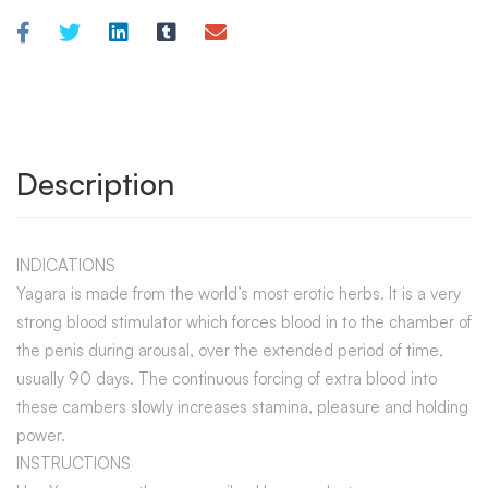
Description
INDICATIONS
Yagara is made from the world’s most erotic herbs. It is a very
strong blood stimulator which forces blood in to the chamber of
the penis during arousal, over the extended period of time,
usually 90 days. The continuous forcing of extra blood into
these cambers slowly increases stamina, pleasure and holding
power.
INSTRUCTIONS