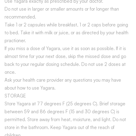
Use Yagara exactly as prescribed by your doctor.
Do not use in larger or smaller amounts or for longer than
recommended.
Take 1 or 2 capsules while breakfast, 1 or 2 caps before going
to bed. Take it with milk or juice, or as directed by your health
practioner.
If you miss a dose of Yagara, use it as soon as possible. If it is
almost time for your next dose, skip the missed dose and go
back to your regular dosing schedule. Do not use 2 doses at
once.
Ask your health care provider any questions you may have
about how to use Yagara.
STORAGE
Store Yagara at 77 degrees F (25 degrees C). Brief storage
between 59 and 86 degrees F (15 and 30 degrees C) is
permitted. Store away from heat, moisture, and light. Do not
store in the bathroom. Keep Yagara out of the reach of
children.