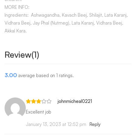
MORE INFO:
Ingredients: Ashwagandha, Kavach Beej, Shilajit, Lata Karanj,
Vidhara Beej, Jay Phal (Nutmeg), Lata Karanj, Vidhara Beej,
Akkal Kara.
Review(1)
3.00
average based on 1 ratings.
johnmicheal0221
Excellent job
January 13, 2023 at 12:52 pm
Reply