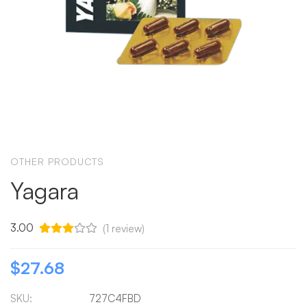
OTHER PRODUCTS
Yagara
3.00
(
1
review)
$
27.68
SKU:
727C4FBD