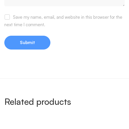
Save my name, email, and website in this browser for the
next time I comment.
Related products