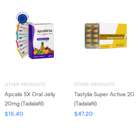
OTHER PRODUCTS
OTHER PRODUCTS
Apcalis SX Oral Jelly
Tastylia Super Active 20
20mg (Tadalafil)
(Tadalafil)
$
15.40
$
47.20