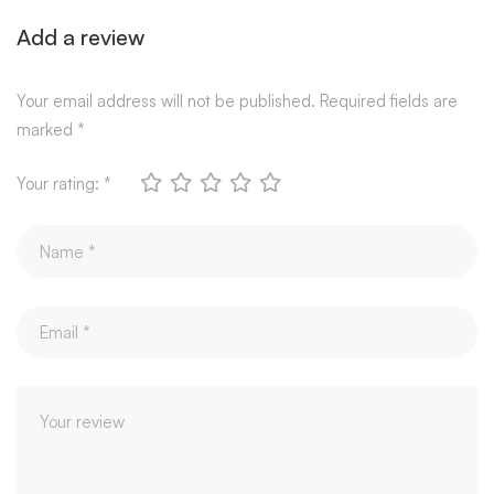
Add a review
Your email address will not be published.
Required fields are
marked
*
Your rating:
*