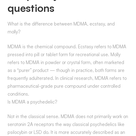
questions
What is the difference between MDMA, ecstasy, and
molly?
MDMA is the chemical compound. Ecstasy refers to MDMA
pressed into pill or tablet form for recreational use. Molly
refers to MDMA in powder or crystal form, often marketed
as a “purer” product — though in practice, both forms are
frequently adulterated. In clinical research, MDMA refers to
pharmaceutical-grade pure compound under controlled
conditions.
Is MDMA a psychedelic?
Not in the classical sense. MDMA does not primarily work on
serotonin 2A receptors the way classical psychedelics like
psilocybin or LSD do. It is more accurately described as an