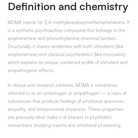
Definition and chemistry
MDMA stands for 3,4-methylenedioxymethamphetamine. It
is a synthetic psychoactive compound that belongs to the
amphetamine and phenethylamine chemical families.
Structurally, it shares similarities with both stimulants (like
amphetamine) and classical psychedelics (like mescaline),
which explains its unique combined profile of stimulant and
empathogenic effects.
In clinical and research contexts, MDMA is sometimes
referred to as an entactogen or empathogen — a class of
substances that produce feelings of emotional openness,
empathy, and interpersonal closeness. These properties
are precisely what make it of interest to psychiatric
researchers studying trauma and emotional processing.