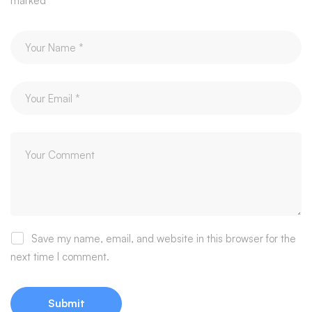
marked
*
Save my name, email, and website in this browser for the
next time I comment.