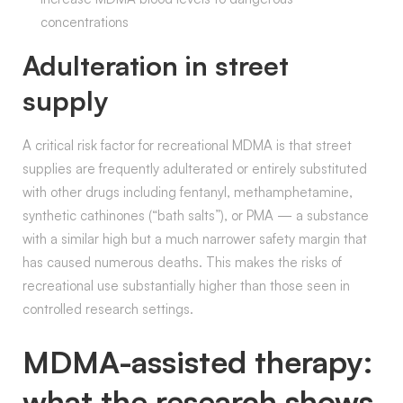
concentrations
Adulteration in street
supply
A critical risk factor for recreational MDMA is that street
supplies are frequently adulterated or entirely substituted
with other drugs including fentanyl, methamphetamine,
synthetic cathinones (“bath salts”), or PMA — a substance
with a similar high but a much narrower safety margin that
has caused numerous deaths. This makes the risks of
recreational use substantially higher than those seen in
controlled research settings.
MDMA-assisted therapy:
what the research shows