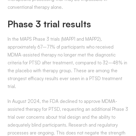
conventional therapy alone.
Phase 3 trial results
In the MAPS Phase 3 trials (MAPP1 and MAPP2),
approximately 67–71% of participants who received
MDMA-assisted therapy no longer met the diagnostic
criteria for PTSD after treatment, compared to 32–48% in
the placebo with therapy group. These are among the
strongest efficacy results ever seen in a PTSD treatment
trial.
In August 2024, the FDA declined to approve MDMA-
assisted therapy for PTSD, requesting an additional Phase 3
trial over concerns about trial design and the ability to
adequately blind participants. Research and regulatory
processes are ongoing. This does not negate the strength