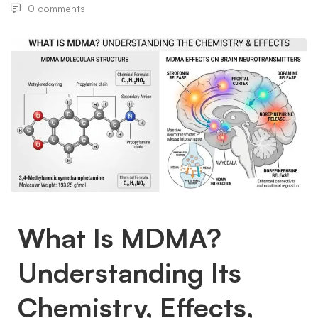
0 comments
What Is MDMA?
Understanding Its
Chemistry, Effects,