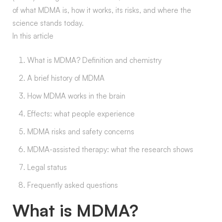
of what MDMA is, how it works, its risks, and where the
science stands today.
In this article
What is MDMA? Definition and chemistry
A brief history of MDMA
How MDMA works in the brain
Effects: what people experience
MDMA risks and safety concerns
MDMA-assisted therapy: what the research shows
Legal status
Frequently asked questions
What is MDMA?