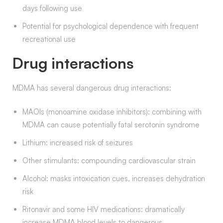
days following use
Potential for psychological dependence with frequent
recreational use
Drug interactions
MDMA has several dangerous drug interactions:
MAOIs (monoamine oxidase inhibitors): combining with
MDMA can cause potentially fatal serotonin syndrome
Lithium: increased risk of seizures
Other stimulants: compounding cardiovascular strain
Alcohol: masks intoxication cues, increases dehydration
risk
Ritonavir and some HIV medications: dramatically
increase MDMA blood levels to dangerous