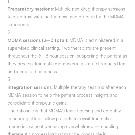
1
Preparatory sessions:
Multiple non-drug therapy sessions
to build trust with the therapist and prepare for the MDMA
experience.
2
MDMA sessions (2–3 total):
MDMA is administered in a
supervised clinical setting. Two therapists are present
throughout the 6–8 hour session, supporting the patient as
they process traumatic memories in a state of reduced fear
and increased openness.
3
Integration sessions:
Multiple therapy sessions after each
MDMA session to help the patient process insights and
consolidate therapeutic gains.
The rationale is that MDMA’s fear-reducing and empathy-
enhancing effects allow patients to revisit traumatic
memories without becoming overwhelmed — enabling
therapeutic processing that may be impossible in