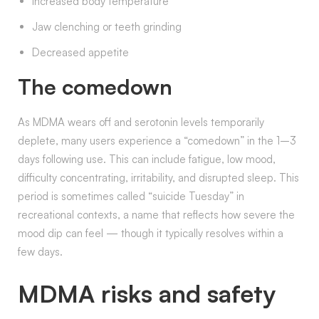
Increased body temperature
Jaw clenching or teeth grinding
Decreased appetite
The comedown
As MDMA wears off and serotonin levels temporarily
deplete, many users experience a “comedown” in the 1–3
days following use. This can include fatigue, low mood,
difficulty concentrating, irritability, and disrupted sleep. This
period is sometimes called “suicide Tuesday” in
recreational contexts, a name that reflects how severe the
mood dip can feel — though it typically resolves within a
few days.
MDMA risks and safety