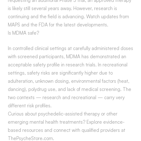
requesting an additional Phase 3 trial, an approved therapy
is likely still several years away. However, research is
continuing and the field is advancing. Watch updates from
MAPS and the FDA for the latest developments.
Is MDMA safe?
In controlled clinical settings at carefully administered doses
with screened participants, MDMA has demonstrated an
acceptable safety profile in research trials. In recreational
settings, safety risks are significantly higher due to
adulteration, unknown dosing, environmental factors (heat,
dancing), polydrug use, and lack of medical screening. The
two contexts — research and recreational — carry very
different risk profiles.
Curious about psychedelic-assisted therapy or other
emerging mental health treatments? Explore evidence-
based resources and connect with qualified providers at
ThePsycheStore.com.