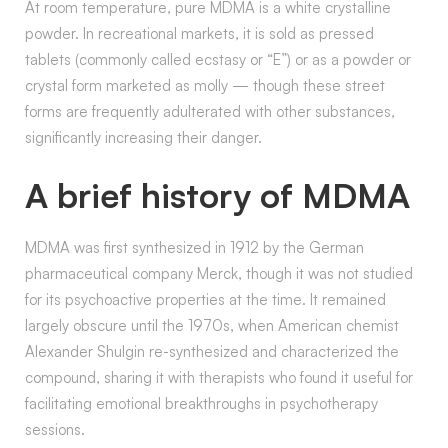
At room temperature, pure MDMA is a white crystalline
powder. In recreational markets, it is sold as pressed
tablets (commonly called ecstasy or “E”) or as a powder or
crystal form marketed as molly — though these street
forms are frequently adulterated with other substances,
significantly increasing their danger.
A brief history of MDMA
MDMA was first synthesized in 1912 by the German
pharmaceutical company Merck, though it was not studied
for its psychoactive properties at the time. It remained
largely obscure until the 1970s, when American chemist
Alexander Shulgin re-synthesized and characterized the
compound, sharing it with therapists who found it useful for
facilitating emotional breakthroughs in psychotherapy
sessions.