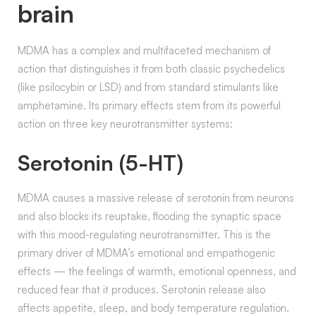
brain
MDMA has a complex and multifaceted mechanism of
action that distinguishes it from both classic psychedelics
(like psilocybin or LSD) and from standard stimulants like
amphetamine. Its primary effects stem from its powerful
action on three key neurotransmitter systems:
Serotonin (5-HT)
MDMA causes a massive release of serotonin from neurons
and also blocks its reuptake, flooding the synaptic space
with this mood-regulating neurotransmitter. This is the
primary driver of MDMA’s emotional and empathogenic
effects — the feelings of warmth, emotional openness, and
reduced fear that it produces. Serotonin release also
affects appetite, sleep, and body temperature regulation.