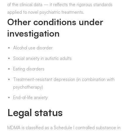
of the clinical data — it reflects the rigorous standards
applied to novel psychiatric treatments.
Other conditions under
investigation
Alcohol use disorder
Social anxiety in autistic adults
Eating disorders
Treatment-resistant depression (in combination with
psychotherapy)
End-of-life anxiety
Legal status
MDMA is classified as a Schedule I controlled substance in