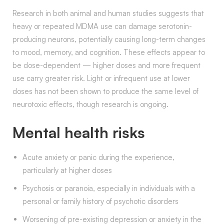
Research in both animal and human studies suggests that
heavy or repeated MDMA use can damage serotonin-
producing neurons, potentially causing long-term changes
to mood, memory, and cognition. These effects appear to
be dose-dependent — higher doses and more frequent
use carry greater risk. Light or infrequent use at lower
doses has not been shown to produce the same level of
neurotoxic effects, though research is ongoing.
Mental health risks
Acute anxiety or panic during the experience,
particularly at higher doses
Psychosis or paranoia, especially in individuals with a
personal or family history of psychotic disorders
Worsening of pre-existing depression or anxiety in the