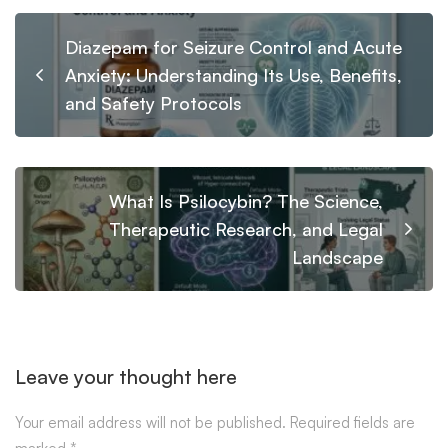
Diazepam for Seizure Control and Acute
Anxiety: Understanding Its Use, Benefits,
and Safety Protocols
What Is Psilocybin? The Science,
Therapeutic Research, and Legal
Landscape
Leave your thought here
Your email address will not be published.
Required fields are