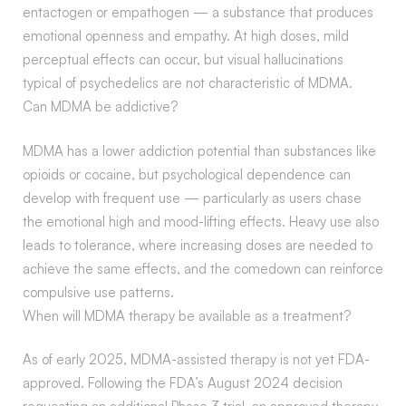
entactogen or empathogen — a substance that produces
emotional openness and empathy. At high doses, mild
perceptual effects can occur, but visual hallucinations
typical of psychedelics are not characteristic of MDMA.
Can MDMA be addictive?
MDMA has a lower addiction potential than substances like
opioids or cocaine, but psychological dependence can
develop with frequent use — particularly as users chase
the emotional high and mood-lifting effects. Heavy use also
leads to tolerance, where increasing doses are needed to
achieve the same effects, and the comedown can reinforce
compulsive use patterns.
When will MDMA therapy be available as a treatment?
As of early 2025, MDMA-assisted therapy is not yet FDA-
approved. Following the FDA’s August 2024 decision