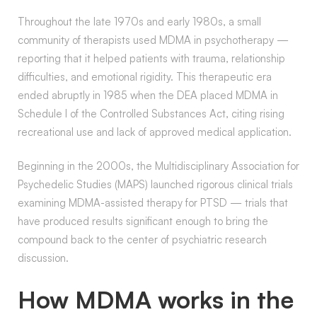
Throughout the late 1970s and early 1980s, a small
community of therapists used MDMA in psychotherapy —
reporting that it helped patients with trauma, relationship
difficulties, and emotional rigidity. This therapeutic era
ended abruptly in 1985 when the DEA placed MDMA in
Schedule I of the Controlled Substances Act, citing rising
recreational use and lack of approved medical application.
Beginning in the 2000s, the Multidisciplinary Association for
Psychedelic Studies (MAPS) launched rigorous clinical trials
examining MDMA-assisted therapy for PTSD — trials that
have produced results significant enough to bring the
compound back to the center of psychiatric research
discussion.
How MDMA works in the