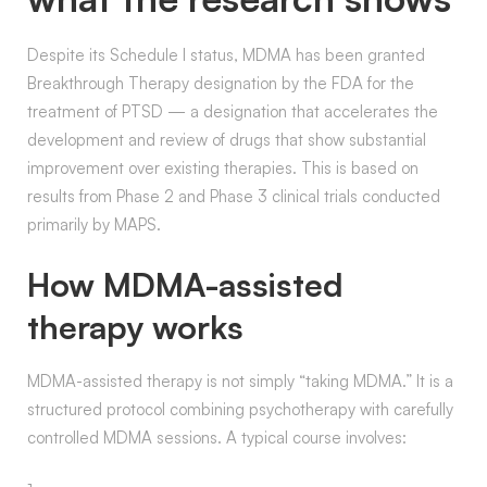
Despite its Schedule I status, MDMA has been granted
Breakthrough Therapy designation by the FDA for the
treatment of PTSD — a designation that accelerates the
development and review of drugs that show substantial
improvement over existing therapies. This is based on
results from Phase 2 and Phase 3 clinical trials conducted
primarily by MAPS.
How MDMA-assisted
therapy works
MDMA-assisted therapy is not simply “taking MDMA.” It is a
structured protocol combining psychotherapy with carefully
controlled MDMA sessions. A typical course involves: