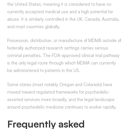
the United States, meaning it is considered to have no
currently accepted medical use and a high potential for
abuse. It is similarly controlled in the UK, Canada, Australia,
and most countries globally.
Possession, distribution, or manufacture of MDMA outside of
federally authorized research settings carries serious
criminal penalties. The FDA-approved clinical trial pathway
is the only legal route through which MDMA can currently
be administered to patients in the US.
Some states (most notably Oregon and Colorado) have
moved toward regulated frameworks for psychedelic-
assisted services more broadly, and the legal landscape
around psychedelic medicine continues to evolve rapidly.
Frequently asked