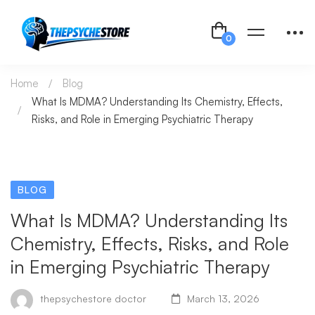
Home
Blog
What Is MDMA? Understanding Its Chemistry, Effects,
Risks, and Role in Emerging Psychiatric Therapy
BLOG
What Is MDMA? Understanding Its
Chemistry, Effects, Risks, and Role
in Emerging Psychiatric Therapy
thepsychestore doctor
March 13, 2026