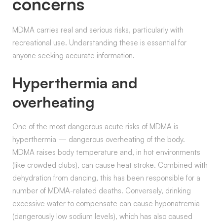
concerns
MDMA carries real and serious risks, particularly with
recreational use. Understanding these is essential for
anyone seeking accurate information.
Hyperthermia and
overheating
One of the most dangerous acute risks of MDMA is
hyperthermia — dangerous overheating of the body.
MDMA raises body temperature and, in hot environments
(like crowded clubs), can cause heat stroke. Combined with
dehydration from dancing, this has been responsible for a
number of MDMA-related deaths. Conversely, drinking
excessive water to compensate can cause hyponatremia
(dangerously low sodium levels), which has also caused