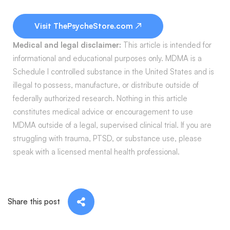
Visit ThePsycheStore.com ↗
Medical and legal disclaimer:
This article is intended for
informational and educational purposes only. MDMA is a
Schedule I controlled substance in the United States and is
illegal to possess, manufacture, or distribute outside of
federally authorized research. Nothing in this article
constitutes medical advice or encouragement to use
MDMA outside of a legal, supervised clinical trial. If you are
struggling with trauma, PTSD, or substance use, please
speak with a licensed mental health professional.
Share this post