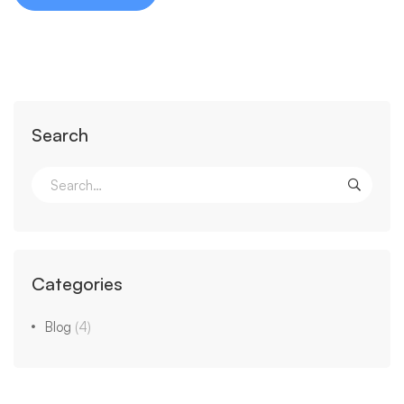
Search
Categories
Blog
(4)