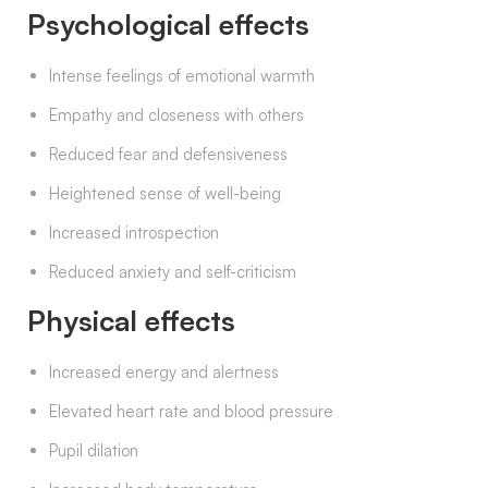
Psychological effects
Intense feelings of emotional warmth
Empathy and closeness with others
Reduced fear and defensiveness
Heightened sense of well-being
Increased introspection
Reduced anxiety and self-criticism
Physical effects
Increased energy and alertness
Elevated heart rate and blood pressure
Pupil dilation