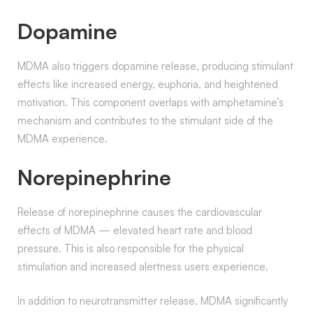
Dopamine
MDMA also triggers dopamine release, producing stimulant
effects like increased energy, euphoria, and heightened
motivation. This component overlaps with amphetamine’s
mechanism and contributes to the stimulant side of the
MDMA experience.
Norepinephrine
Release of norepinephrine causes the cardiovascular
effects of MDMA — elevated heart rate and blood
pressure. This is also responsible for the physical
stimulation and increased alertness users experience.
In addition to neurotransmitter release, MDMA significantly