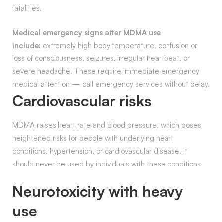
fatalities.
Medical emergency signs after MDMA use
include:
extremely high body temperature, confusion or
loss of consciousness, seizures, irregular heartbeat, or
severe headache. These require immediate emergency
medical attention — call emergency services without delay.
Cardiovascular risks
MDMA raises heart rate and blood pressure, which poses
heightened risks for people with underlying heart
conditions, hypertension, or cardiovascular disease. It
should never be used by individuals with these conditions.
Neurotoxicity with heavy
use