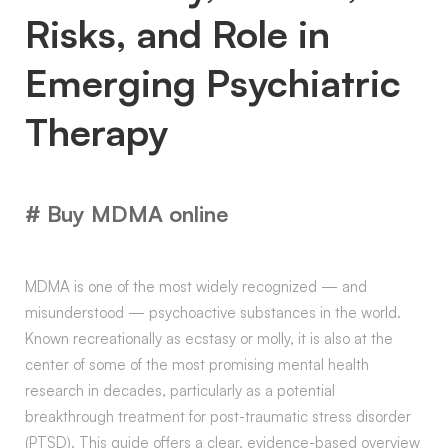
Risks, and Role in
Emerging Psychiatric
Therapy
# Buy MDMA online
MDMA is one of the most widely recognized — and
misunderstood — psychoactive substances in the world.
Known recreationally as ecstasy or molly, it is also at the
center of some of the most promising mental health
research in decades, particularly as a potential
breakthrough treatment for post-traumatic stress disorder
(PTSD). This guide offers a clear, evidence-based overview