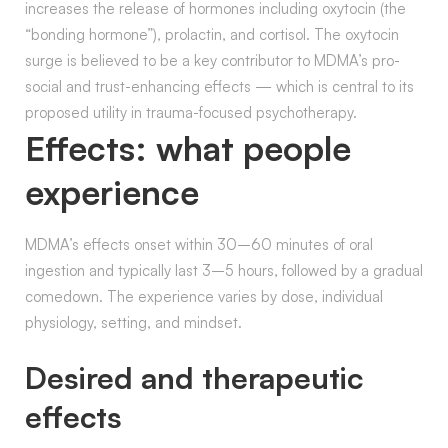
increases the release of hormones including oxytocin (the
“bonding hormone”), prolactin, and cortisol. The oxytocin
surge is believed to be a key contributor to MDMA’s pro-
social and trust-enhancing effects — which is central to its
proposed utility in trauma-focused psychotherapy.
Effects: what people
experience
MDMA’s effects onset within 30–60 minutes of oral
ingestion and typically last 3–5 hours, followed by a gradual
comedown. The experience varies by dose, individual
physiology, setting, and mindset.
Desired and therapeutic
effects