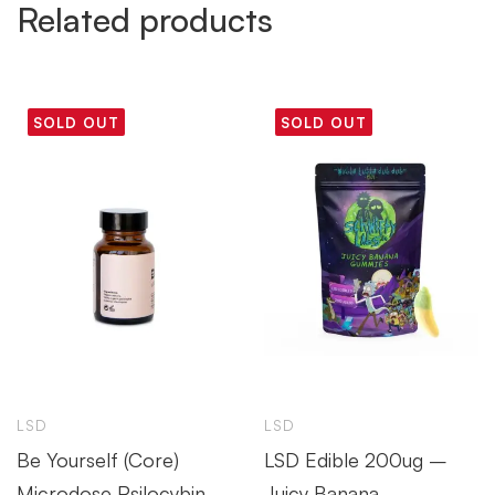
Related products
SOLD OUT
SOLD OUT
LSD
LSD
Be Yourself (Core)
LSD Edible 200ug –
Microdose Psilocybin
Juicy Banana –