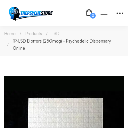
Home
Products
LSD
1P-LSD Blotters (250mcg) - Psychedelic Dispensary
Online