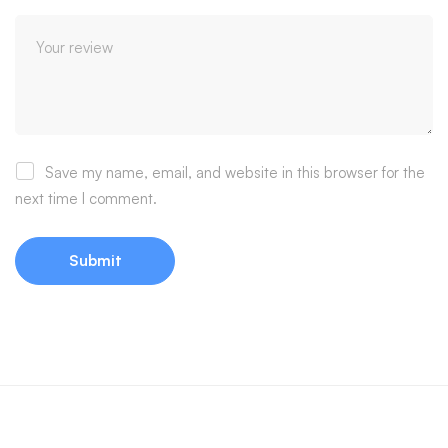
Save my name, email, and website in this browser for the
next time I comment.