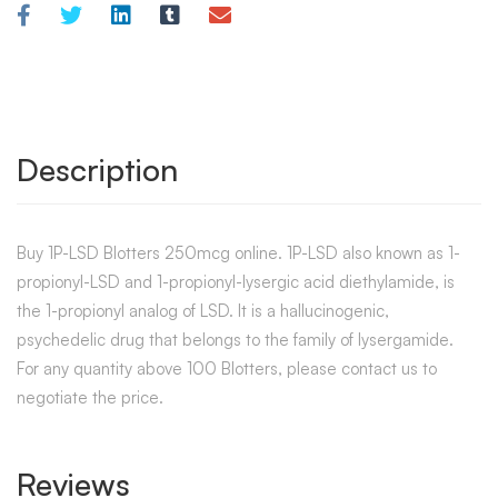
Description
Buy 1P-LSD Blotters 250mcg online. 1P-LSD also known as 1-
propionyl-LSD and 1-propionyl-lysergic acid diethylamide, is
the 1-propionyl analog of LSD. It is a hallucinogenic,
psychedelic drug that belongs to the family of lysergamide.
For any quantity above 100 Blotters, please contact us to
negotiate the price.
Reviews