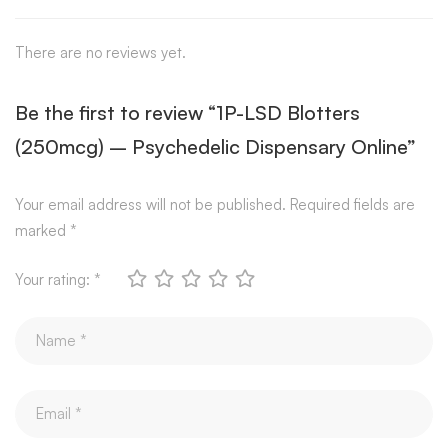
There are no reviews yet.
Be the first to review “1P-LSD Blotters
(250mcg) – Psychedelic Dispensary Online”
Your email address will not be published.
Required fields are
marked
*
Your rating:
*