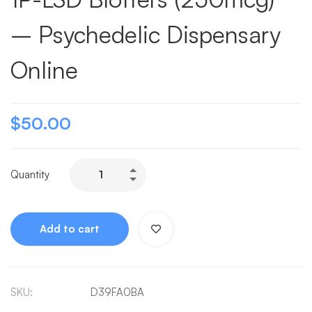
– Psychedelic Dispensary
Online
$
50.00
Quantity
Add to cart
SKU:
D39FA0BA