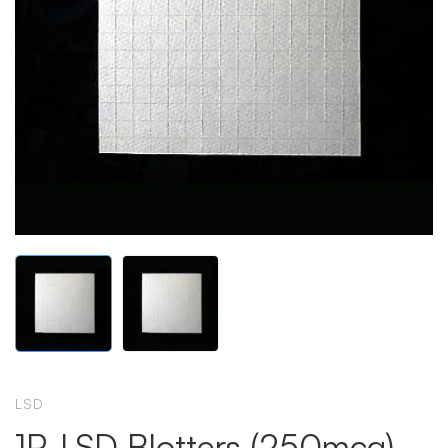
LSD
1P-LSD Blotters (250mcg)