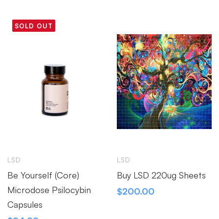
SOLD OUT
LSD
LSD
Be Yourself (Core)
Buy LSD 220ug Sheets
Microdose Psilocybin
$
200.00
Capsules