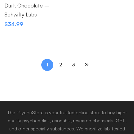
Dark Chocolate –
Schwifty Labs
$
34.99
1
2
3
The PsycheStore is your trusted online store to buy high-
quality psychedelics, cannabis, research chemicals, GBL,
and other specialty substances. We prioritize lab-tested