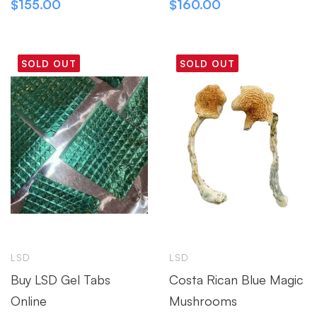
$
155.00
$
160.00
SOLD OUT
SOLD OUT
LSD
LSD
Buy LSD Gel Tabs
Costa Rican Blue Magic
Online
Mushrooms