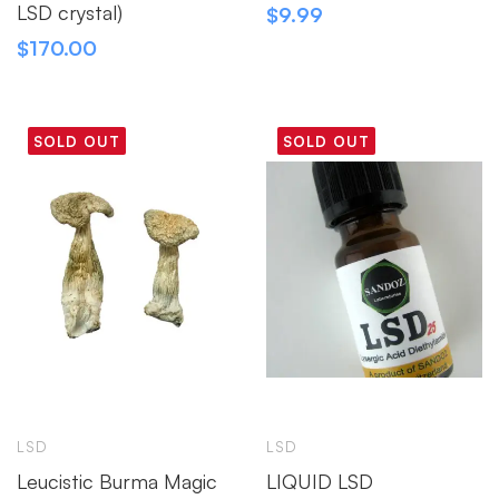
LSD crystal)
$
9.99
$
170.00
SOLD OUT
SOLD OUT
LSD
LSD
Leucistic Burma Magic
LIQUID LSD