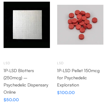
LSD
LSD
1P-LSD Blotters
1P-LSD Pellet 150mcg
(250mcg) –
for Psychedelic
Psychedelic Dispensary
Exploration
Online
$
100.00
$
50.00