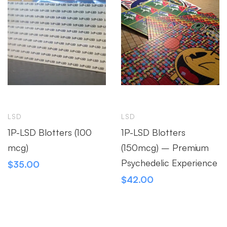
LSD
LSD
1P-LSD Blotters (100
1P-LSD Blotters
mcg)
(150mcg) – Premium
Psychedelic Experience
$
35.00
$
42.00