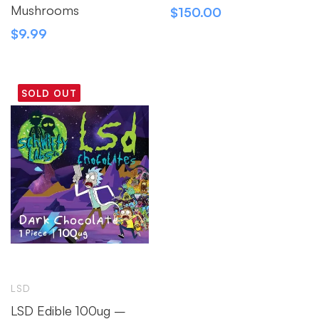
Mushrooms
$
150.00
$
9.99
SOLD OUT
LSD
LSD Edible 100ug –