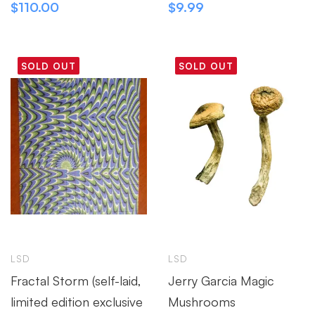
$
110.00
$
9.99
SOLD OUT
SOLD OUT
LSD
LSD
Fractal Storm (self-laid,
Jerry Garcia Magic
limited edition exclusive
Mushrooms