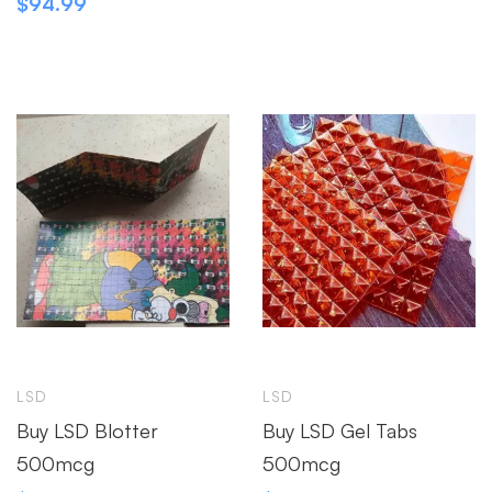
$
94.99
LSD
LSD
Buy LSD Blotter
Buy LSD Gel Tabs
500mcg
500mcg