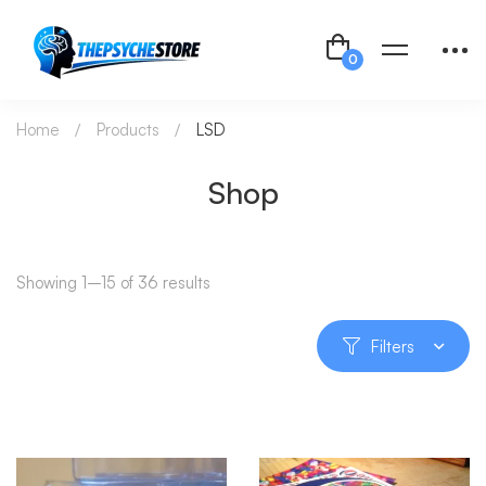
Home
Products
LSD
Shop
Showing 1–15 of 36 results
Filters