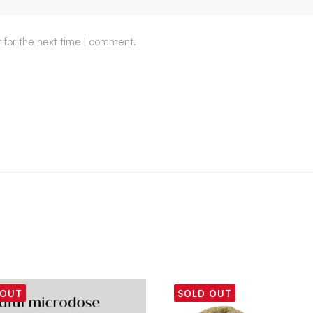
 for the next time I comment.
 OUT
SOLD OUT