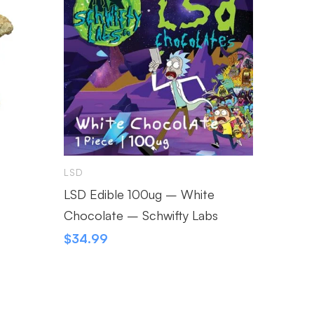
LSD
LSD
LSD Edible 100ug – White
Jerry 
Chocolate – Schwifty Labs
$
9.99
$
34.99