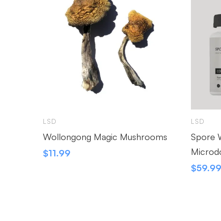
LSD
LSD
Wollongong Magic Mushrooms
Spore W
Microd
$
11.99
$
59.9