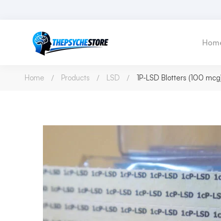
Hom
Home
Products
LSD
1P-LSD Blotters (100 mcg