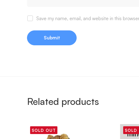
Save my name, email, and website in this browser
Related products
SOLD OUT
SOLD