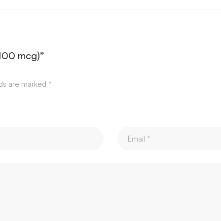
(100 mcg)”
lds are marked
*