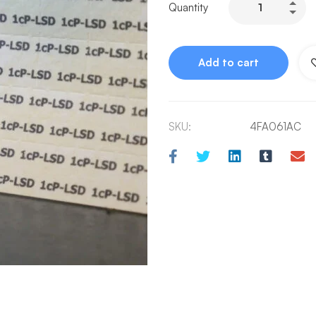
Quantity
Add to cart
SKU:
4FA061AC