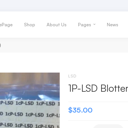
ePage
Shop
About Us
Pages
News
)
LSD
1P-LSD Blotte
$
35.00