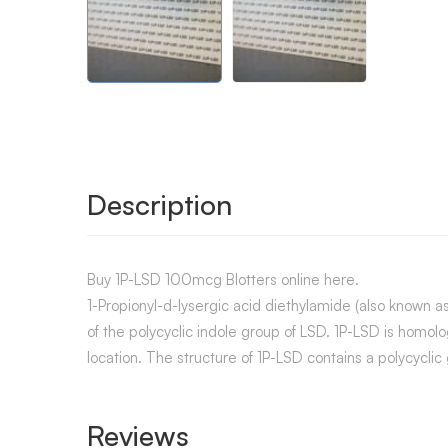
Description
Buy 1P-LSD 100mcg Blotters online here.
1-Propionyl-d-lysergic acid diethylamide (also known a
of the polycyclic indole group of LSD. 1P-LSD is homo
location. The structure of 1P-LSD contains a polycyclic
Reviews