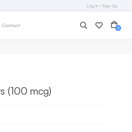
Log In / Sign Up
Contact
rs (100 mcg)