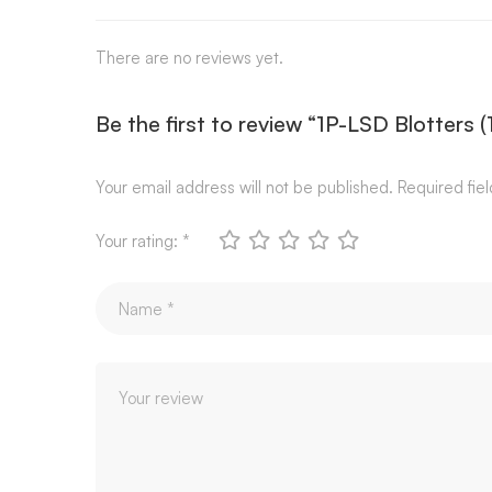
There are no reviews yet.
Be the first to review “1P-LSD Blotters 
Your email address will not be published.
Required fie
Your rating:
*