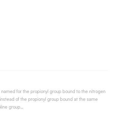
is named for the propionyl group bound to the nitrogen
 instead of the propionyl group bound at the same
oline group…