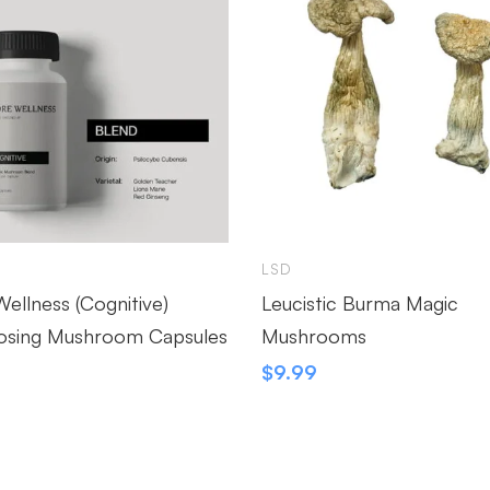
LSD
ellness (Cognitive)
Leucistic Burma Magic
osing Mushroom Capsules
Mushrooms
9
$
9.99