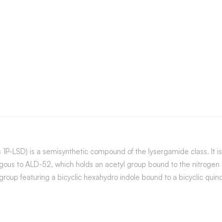
s 1P-LSD) is a semisynthetic compound of the lysergamide class. It 
logous to ALD-52, which holds an acetyl group bound to the nitrogen
 group featuring a bicyclic hexahydro indole bound to a bicyclic quin