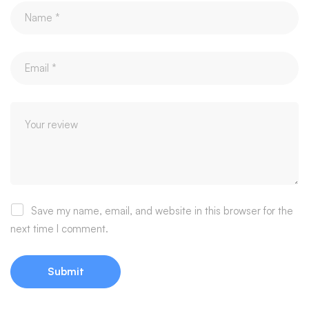
Save my name, email, and website in this browser for the
next time I comment.