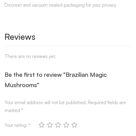
Discreet and vacuum sealed packaging for your privacy
Reviews
There are no reviews yet.
Be the first to review “Brazilian Magic
Mushrooms”
Your email address will not be published.
Required fields are
marked
*
Your rating:
*