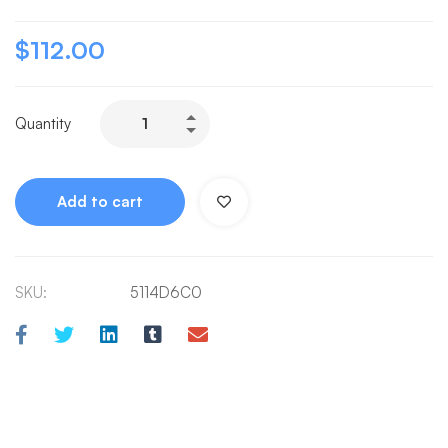
$
112.00
Quantity
Add to cart
SKU:
5114D6C0