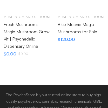
MUSHROOM AND SHROOM
MUSHROOM AND SHROOM
Fresh Mushrooms
Blue Meanie Magic
Magic Mushroom Grow
Mushrooms for Sale
Kit | Psychedelic
$
120.00
Dispensary Online
$
0.00
$
0.00
The PsycheStore is your trusted online store to buy high-
quality psychedelics, cannabis, research chemicals, GBL,
and other specialty substances. We prioritize lab-tested