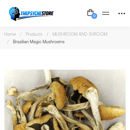
Home
Products
MUSHROOM AND SHROOM
Brazilian Magic Mushrooms