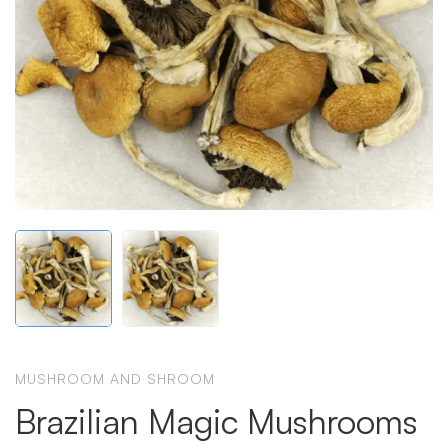
MUSHROOM AND SHROOM
Brazilian Magic Mushrooms