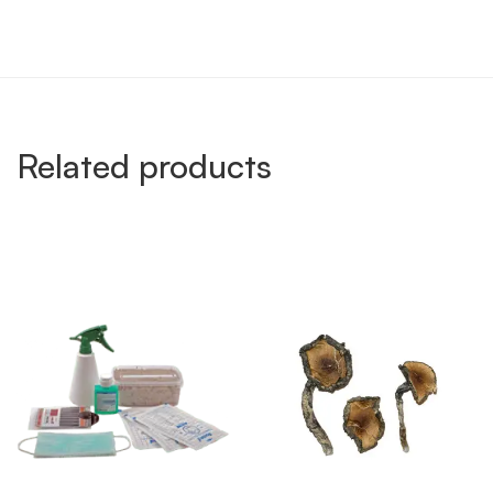
Related products