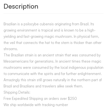
Description
Brazilian is a psilocybe cubensis originating from Brazil. Its
growing environment is tropical and is known to be a high-
yielding and fast-growing magic mushroom. In physical form,
the veil that connects the hat to the stem is thicker than other
shrooms.
The Brazilian strain is an ancient strain that was consumed by
Mesoamericans for generations. In ancient times these magic
mushrooms were consumed by the local indigenous population
to communicate with the spirits and for further enlightenment.
Amazingly this strain still grows naturally in the northern part of
Brazil and Brazilians and travelers alike seek them.
Shipping Details:
Free Expedited Shipping on orders over $250
We ship worldwide with tracking number