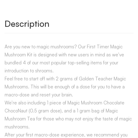
Description
Are you new to magic mushrooms? Our First Timer Magic
Mushroom Kit is designed with new users in mind as we’ve
bundled 4 of our most popular top-selling items for your
introduction to shrooms.
Feel free to start off with 2 grams of Golden Teacher Magic
Mushrooms. This will be enough of a dose for you to have a
macro-dose and reset your brain.
We’re also including 1 piece of Magic Mushroom Chocolate
ChocoNaut (0.5 gram dose), and a 1 gram bag of Magic
Mushroom Tea for those who may not enjoy the taste of magic
mushrooms.
After your first macro-dose experience, we recommend you