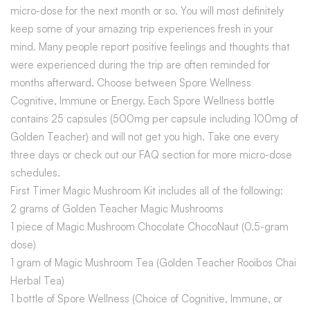
micro-dose for the next month or so. You will most definitely
keep some of your amazing trip experiences fresh in your
mind. Many people report positive feelings and thoughts that
were experienced during the trip are often reminded for
months afterward. Choose between Spore Wellness
Cognitive, Immune or Energy. Each Spore Wellness bottle
contains 25 capsules (500mg per capsule including 100mg of
Golden Teacher) and will not get you high. Take one every
three days or check out our FAQ section for more micro-dose
schedules.
First Timer Magic Mushroom Kit includes all of the following:
2 grams of Golden Teacher Magic Mushrooms
1 piece of Magic Mushroom Chocolate ChocoNaut (0.5-gram
dose)
1 gram of Magic Mushroom Tea (Golden Teacher Rooibos Chai
Herbal Tea)
1 bottle of Spore Wellness (Choice of Cognitive, Immune, or