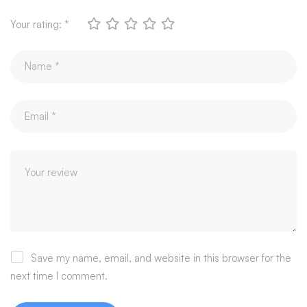
Your rating:
*
Save my name, email, and website in this browser for the
next time I comment.