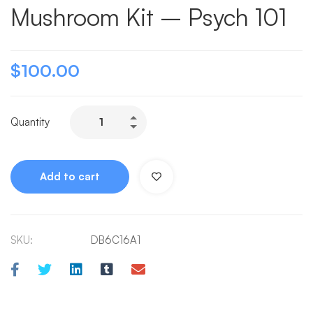
Mushroom Kit – Psych 101
$
100.00
Quantity
Add to cart
SKU:
DB6C16A1