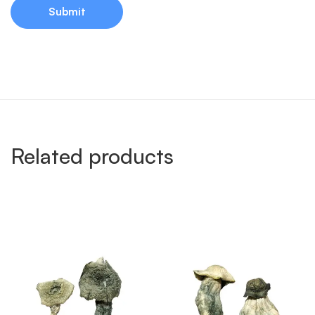
Related products