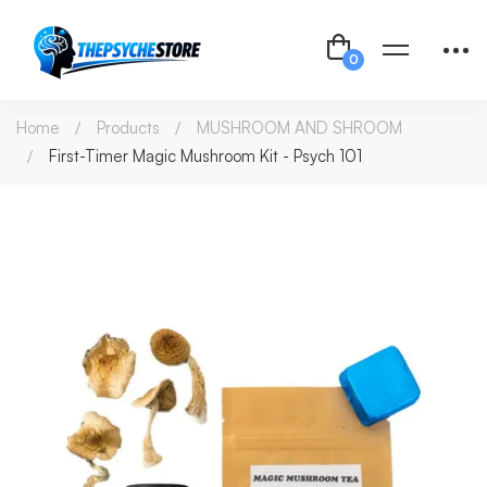
Home
Products
MUSHROOM AND SHROOM
First-Timer Magic Mushroom Kit - Psych 101