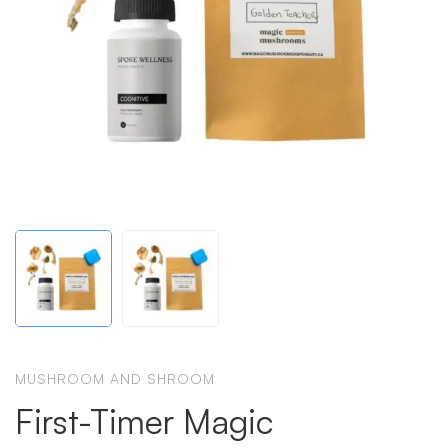
MUSHROOM AND SHROOM
First-Timer Magic