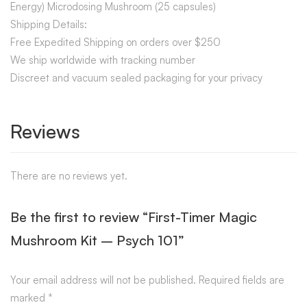
Energy) Microdosing Mushroom (25 capsules)
Shipping Details:
Free Expedited Shipping on orders over $250
We ship worldwide with tracking number
Discreet and vacuum sealed packaging for your privacy
Reviews
There are no reviews yet.
Be the first to review “First-Timer Magic
Mushroom Kit – Psych 101”
Your email address will not be published.
Required fields are
marked
*