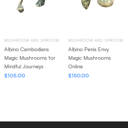
MUSHROOM AND SHROOM
MUSHROOM AND SHROOM
Albino Cambodians
Albino Penis Envy
Magic Mushrooms for
Magic Mushrooms
Mindful Journeys
Online
$
105.00
$
150.00