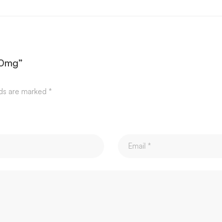
00mg”
lds are marked
*