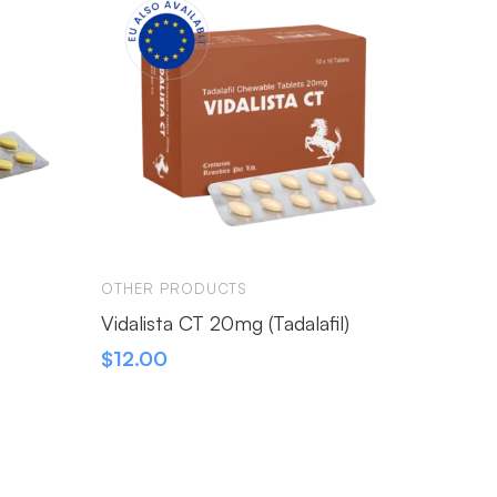
OTHER PRODUCTS
OTHER 
Vidalista CT 20mg (Tadalafil)
Erexin
$
12.00
$
230.