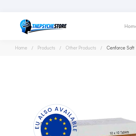
Hom
Home
Products
Other Products
Cenforce Sof