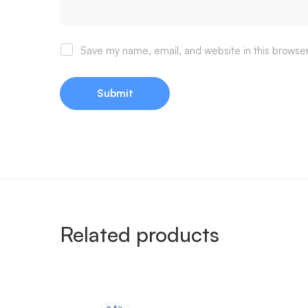
Save my name, email, and website in this browser
Related products