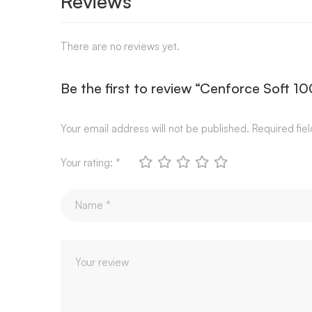
Reviews
There are no reviews yet.
Be the first to review “Cenforce Soft 1
Your email address will not be published.
Required fie
Your rating:
*