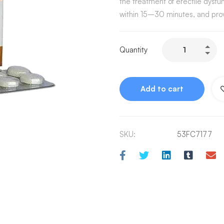
the treatment of erectile dysfun
within 15–30 minutes, and prov
Quantity
Add to cart
SKU:
53FC7177