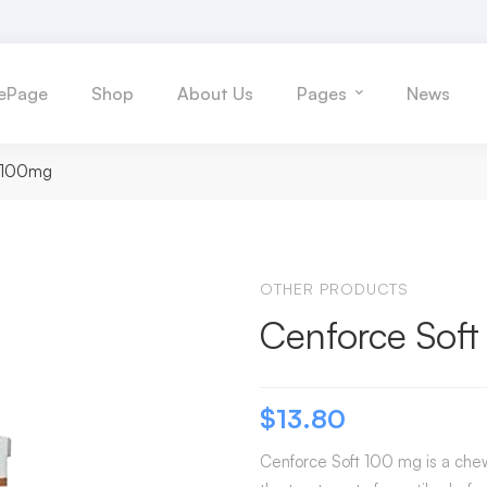
ePage
Shop
About Us
Pages
News
t 100mg
OTHER PRODUCTS
Cenforce Sof
$
13.80
Cenforce Soft 100 mg is a chewa