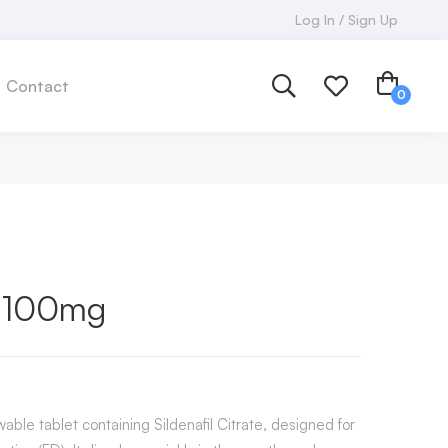
Log In / Sign Up
Contact
t 100mg
ble tablet containing Sildenafil Citrate, designed for