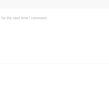
 for the next time I comment.