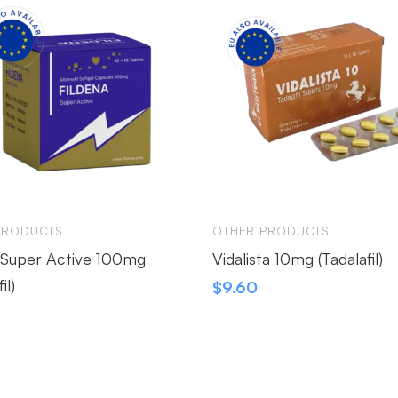
PRODUCTS
OTHER PRODUCTS
 Super Active 100mg
Vidalista 10mg (Tadalafil)
il)
$
9.60