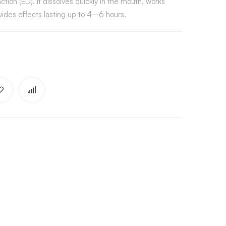
ction (ED). It dissolves quickly in the mouth, works
ides effects lasting up to 4–6 hours.