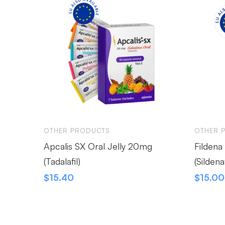
OTHER PRODUCTS
OTHER 
Apcalis SX Oral Jelly 20mg
Fildena
(Tadalafil)
(Sildenaf
$
15.40
$
15.00