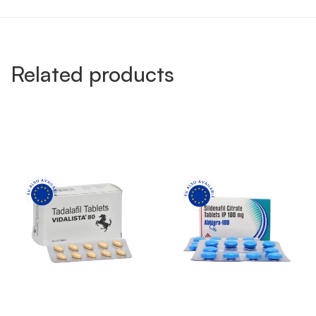
Related products