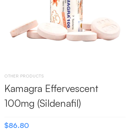
OTHER PRODUCTS
Kamagra Effervescent
100mg (Sildenafil)
$
86.80