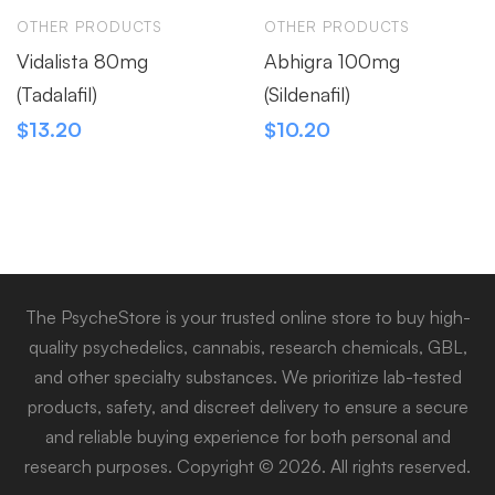
OTHER PRODUCTS
OTHER PRODUCTS
Vidalista 80mg
Abhigra 100mg
(Tadalafil)
(Sildenafil)
$
13.20
$
10.20
The PsycheStore is your trusted online store to buy high-
quality psychedelics, cannabis, research chemicals, GBL,
and other specialty substances. We prioritize lab-tested
products, safety, and discreet delivery to ensure a secure
and reliable buying experience for both personal and
research purposes. Copyright © 2026. All rights reserved.