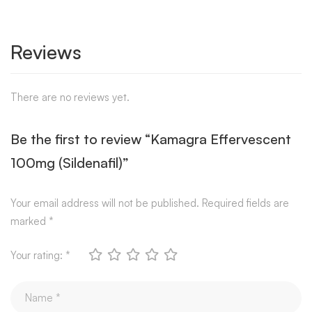
Reviews
There are no reviews yet.
Be the first to review “Kamagra Effervescent
100mg (Sildenafil)”
Your email address will not be published.
Required fields are
marked
*
Your rating:
*