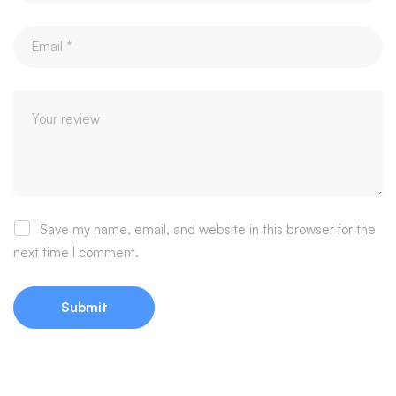
Save my name, email, and website in this browser for the
next time I comment.