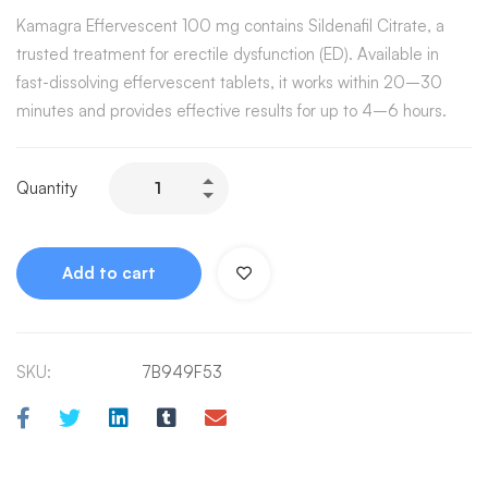
Kamagra Effervescent 100 mg contains Sildenafil Citrate, a
trusted treatment for erectile dysfunction (ED). Available in
fast-dissolving effervescent tablets, it works within 20–30
minutes and provides effective results for up to 4–6 hours.
Quantity
Add to cart
SKU:
7B949F53