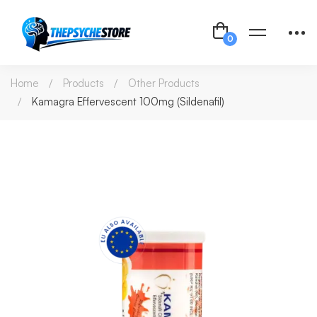
Home
Products
Other Products
Kamagra Effervescent 100mg (Sildenafil)