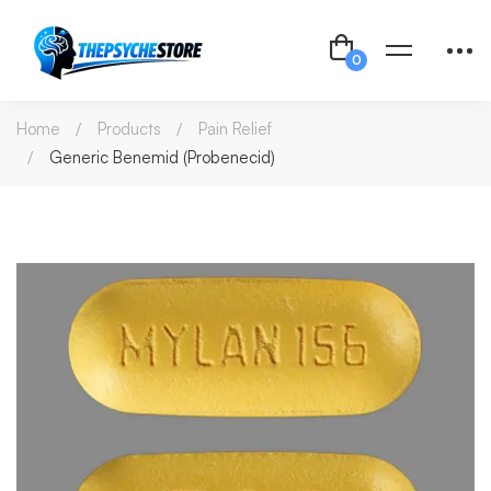
Home
Products
Pain Relief
Generic Benemid (Probenecid)