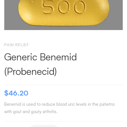
PAIN RELIEF
Generic Benemid
(Probenecid)
$
46.20
Benemid is used to reduce blood uric levels in the patietns
with gout and gouty arthritis.