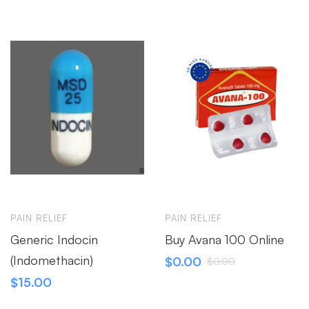
PAIN RELIEF
PAIN RELIEF
Generic Indocin
Buy Avana 100 Online
(Indomethacin)
$
0.00
$
0.00
$
15.00