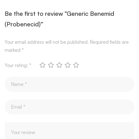
Be the first to review “Generic Benemid
(Probenecid)”
Your email address will not be published.
Required fields are
marked
*
Your rating:
*