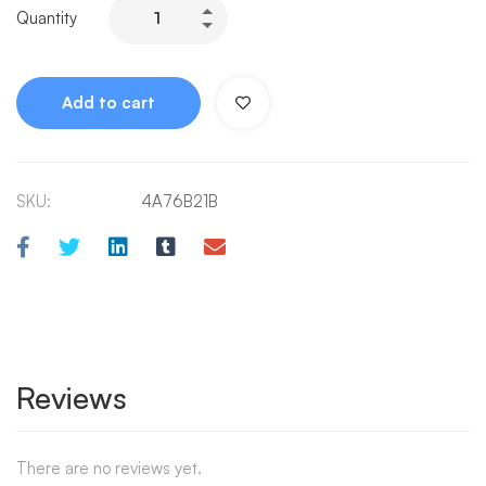
Quantity
Add to cart
SKU:
4A76B21B
Reviews
There are no reviews yet.