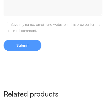
Save my name, email, and website in this browser for the
next time I comment.
Related products