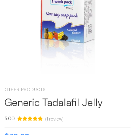
OTHER PRODUCTS
Generic Tadalafil Jelly
5.00
(
1
review)