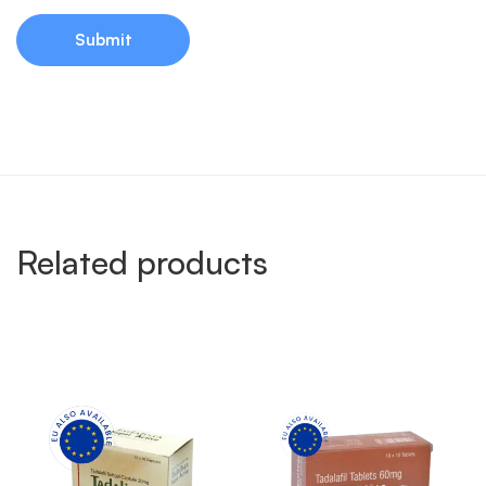
Related products