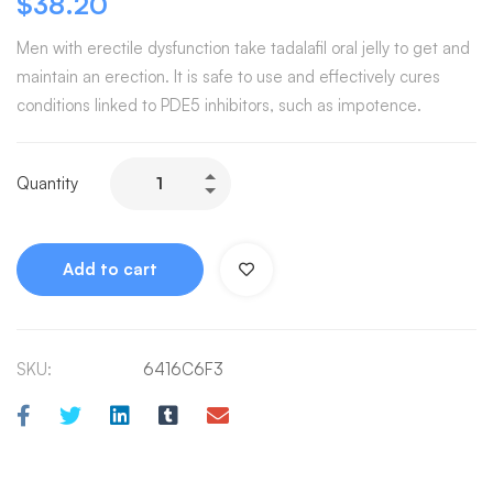
$
38.20
Men with erectile dysfunction take tadalafil oral jelly to get and
maintain an erection. It is safe to use and effectively cures
conditions linked to PDE5 inhibitors, such as impotence.
Quantity
Add to cart
SKU:
6416C6F3