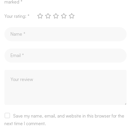
marked
*
Your rating:
*
Save my name, email, and website in this browser for the
next time I comment.