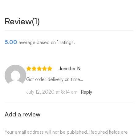
Review(1)
5.00
average based on 1 ratings.
Jennifer N
Got order delivery on time…
July 12, 2020 at 8:14 am
Reply
Add a review
Your email address will not be published.
Required fields are