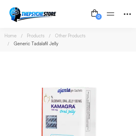
Home
Products
Other Products
Generic Tadalafil Jelly