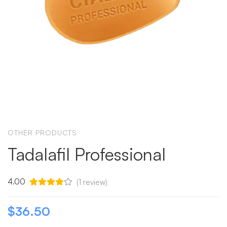
OTHER PRODUCTS
Tadalafil Professional
4.00
(
1
review)
$
36.50