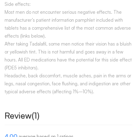
Side effects:
Most men do not encounter serious negative effects. The
manufacturer’s patient information pamphlet included with
tablets has a comprehensive list of the most common adverse
effects (links below).
After taking Tadalafil, some men notice their vision has a bluish
or yellowish tint. This is not harmful and goes away in a few
hours. All ED medications have the potential for this side effect
(PDE5 inhibitors).
Headache, back discomfort, muscle aches, pain in the arms or
legs, nasal congestion, face flushing, and indigestion are other
typical adverse effects (affecting 1%–10%).
Review(1)
4.00
average based on 1 ratings.