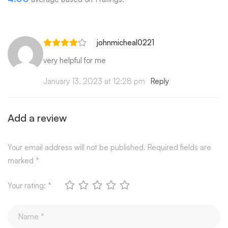
johnmicheal0221
very helpful for me
January 13, 2023 at 12:28 pm
Reply
Add a review
Your email address will not be published.
Required fields are
marked
*
Your rating:
*