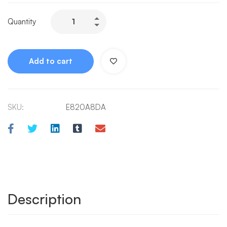
Quantity
Add to cart
SKU:
E820A8DA
Description