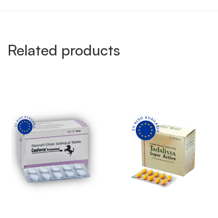
Related products