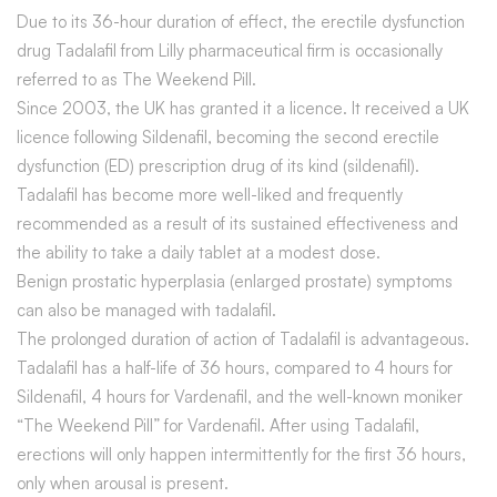
Due to its 36-hour duration of effect, the erectile dysfunction
drug Tadalafil from Lilly pharmaceutical firm is occasionally
referred to as The Weekend Pill.
Since 2003, the UK has granted it a licence. It received a UK
licence following Sildenafil, becoming the second erectile
dysfunction (ED) prescription drug of its kind (sildenafil).
Tadalafil has become more well-liked and frequently
recommended as a result of its sustained effectiveness and
the ability to take a daily tablet at a modest dose.
Benign prostatic hyperplasia (enlarged prostate) symptoms
can also be managed with tadalafil.
The prolonged duration of action of Tadalafil is advantageous.
Tadalafil has a half-life of 36 hours, compared to 4 hours for
Sildenafil, 4 hours for Vardenafil, and the well-known moniker
“The Weekend Pill” for Vardenafil. After using Tadalafil,
erections will only happen intermittently for the first 36 hours,
only when arousal is present.