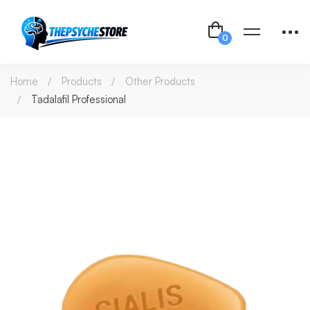
Home
Products
Other Products
Tadalafil Professional