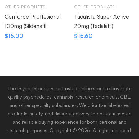
OTHER PRODUCTS
OTHER PRODUCTS
Cenforce Proffesional
Tadalista Super Active
100mg (Sildenafil)
20mg (Tadalafil)
$
15.00
$
15.60
The PsycheStore is your trusted online store to buy high-
quality psychedelics, cannabis, research chemicals, GBL,
and other specialty substances. We prioritize lab-tested
products, safety, and discreet delivery to ensure a secure
and reliable buying experience for both personal and
research purposes. Copyright © 2026. All rights reserved.