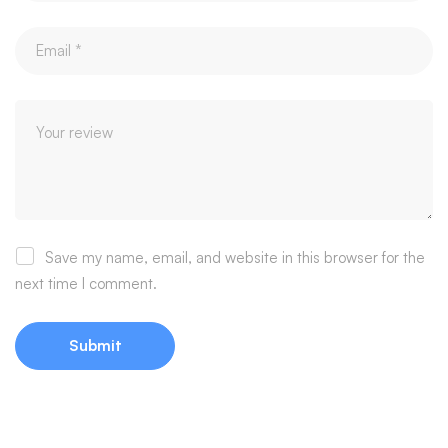
Save my name, email, and website in this browser for the
next time I comment.