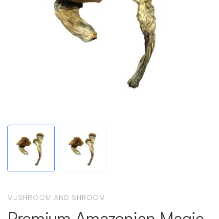
MUSHROOM AND SHROOM
Premium Amazonian Magic