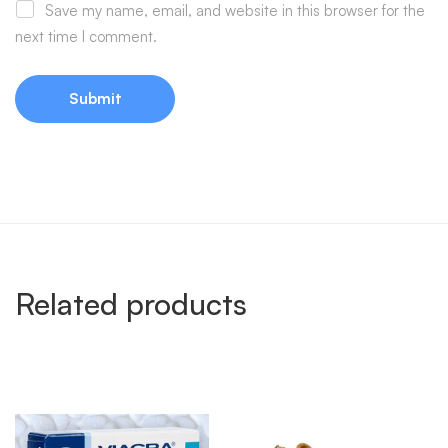
Save my name, email, and website in this browser for the
next time I comment.
Related products