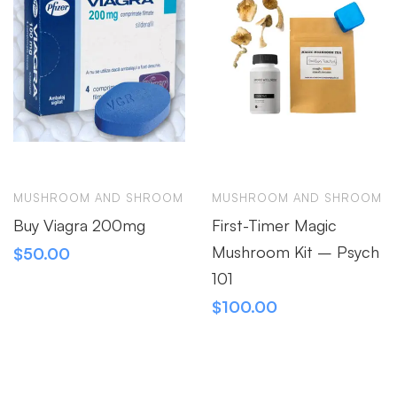
MUSHROOM AND SHROOM
MUSHROOM AND SHROOM
Buy Viagra 200mg
First-Timer Magic
Mushroom Kit – Psych
$
50.00
101
$
100.00