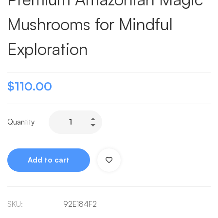
Mushrooms for Mindful
Exploration
$
110.00
Quantity
Add to cart
SKU:
92E184F2