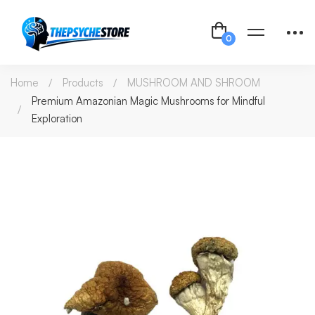
Home
Products
MUSHROOM AND SHROOM
Premium Amazonian Magic Mushrooms for Mindful
Exploration