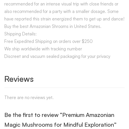
recommended for an intense visual trip with close friends or
also recommended for a party with a smaller dosage. Some
have reported this strain energized them to get up and dance!
Buy the best Amazonian Shrooms in United States.
Shipping Details:
Free Expedited Shipping on orders over $250
We ship worldwide with tracking number
Discreet and vacuum sealed packaging for your privacy
Reviews
There are no reviews yet.
Be the first to review “Premium Amazonian
Magic Mushrooms for Mindful Exploration”