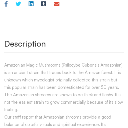
Description
Amazonian Magic Mushrooms (Psilocybe Cubensis Amazonian)
is an ancient strain that traces back to the Amazon forest. It is
unknown which mycologist originally collected this strain but
this popular strain has been domesticated for over 50 years.
The Amazonian shrooms are known to be thick and fleshy. It is
not the easiest strain to grow commercially because of its slow
fruiting.
Our staff report that Amazonian shrooms provide a good
balance of colorful visuals and spiritual experience. It’s