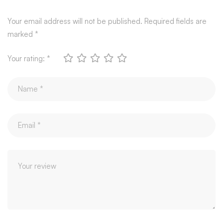
Your email address will not be published.
Required fields are
marked
*
Your rating:
*