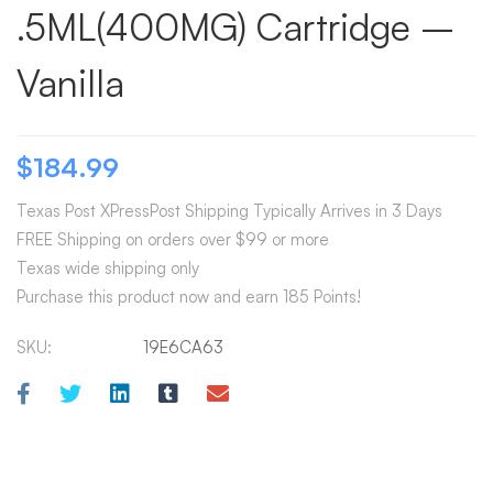
.5ML(400MG) Cartridge –
Vanilla
$
184.99
Texas Post XPressPost Shipping Typically Arrives in 3 Days
FREE Shipping on orders over $99 or more
Texas wide shipping only
Purchase this product now and earn 185 Points!
SKU:
19E6CA63