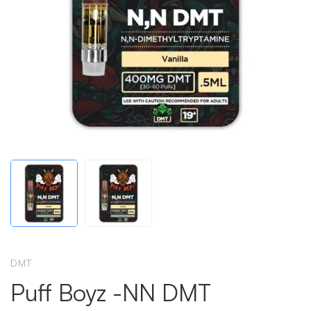
DMT
Puff Boyz -NN DMT