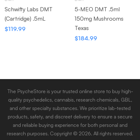
Schwifty Labs DMT
5-MEO DMT .5ml
(Cartridge) .5mL
150mg Mushrooms
Texas
$
119.99
$
184.99
The PsycheStore is your trusted online store to buy high-
quality psychedelics, cannabis, research chemicals, GBL,
and other specialty substances. We prioritize lab-tested
products, safety, and discreet delivery to ensure a secure
and reliable buying experience for both personal and
research purposes. Copyright © 2026. All rights reserved.