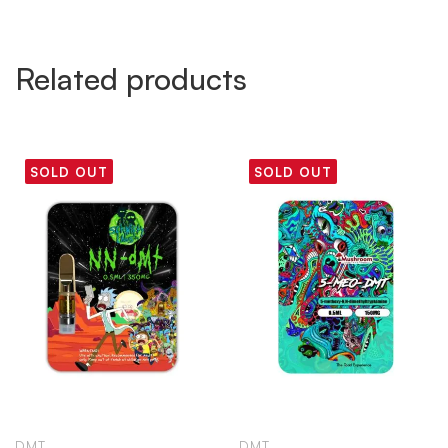
Related products
SOLD OUT
SOLD OUT
DMT
DMT