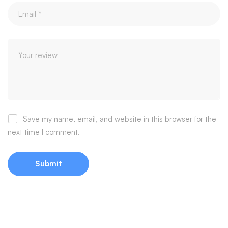
Save my name, email, and website in this browser for the
next time I comment.