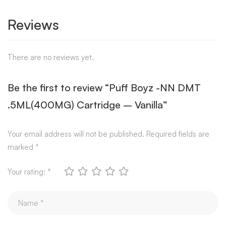
Reviews
There are no reviews yet.
Be the first to review “Puff Boyz -NN DMT
.5ML(400MG) Cartridge – Vanilla”
Your email address will not be published.
Required fields are
marked
*
Your rating:
*