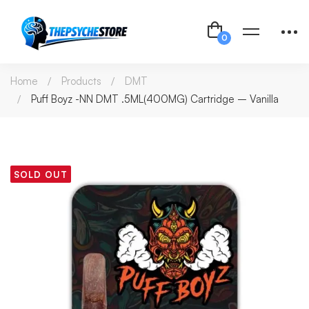
Home
Products
DMT
Puff Boyz -NN DMT .5ML(400MG) Cartridge – Vanilla
SOLD OUT