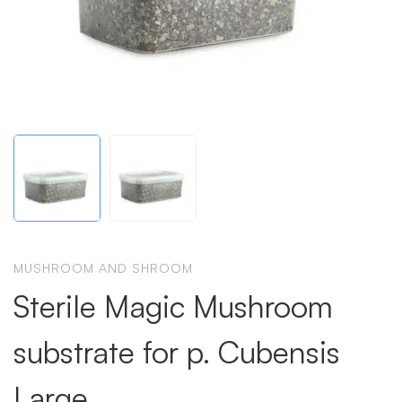
MUSHROOM AND SHROOM
Sterile Magic Mushroom
substrate for p. Cubensis
Large