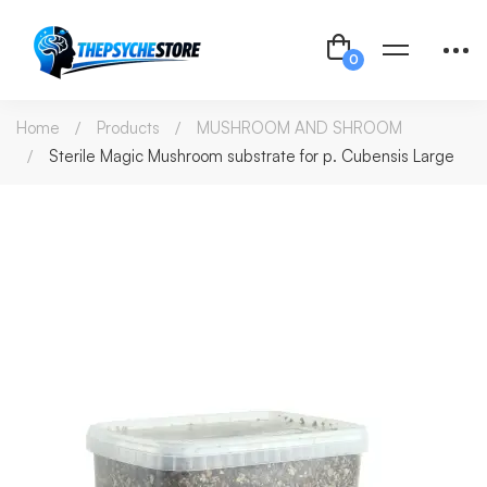
Home
Products
MUSHROOM AND SHROOM
Sterile Magic Mushroom substrate for p. Cubensis Large