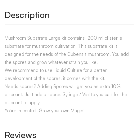
Description
Mushroom Substrate Large kit contains 1200 ml of sterile
substrate for mushroom cultivation. This substrate kit is
designed for the needs of the Cubensis mushroom. You add
the spores and grow whatever strain you like.
We recommend to use Liquid Culture for a better
development of the spores, it comes with the kit.
Needs spores? Adding Spores will get you an extra 10%
discount. Just add a spores Syringe / Vial to you cart for the
discount to apply.
You`re in control. Grow your own Magic!
Reviews