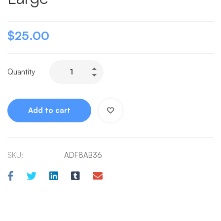
$
25.00
Quantity
Add to cart
SKU:
ADF8AB36