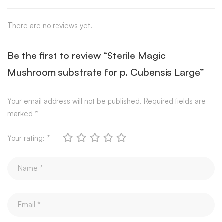
There are no reviews yet.
Be the first to review “Sterile Magic
Mushroom substrate for p. Cubensis Large”
Your email address will not be published.
Required fields are
marked
*
Your rating:
*