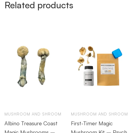
Related products
MUSHROOM AND SHROOM
MUSHROOM AND SHROOM
Albino Treasure Coast
First-Timer Magic
Magic Mushrooms –
Mushroom Kit – Psych