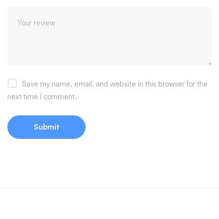
Save my name, email, and website in this browser for the
next time I comment.