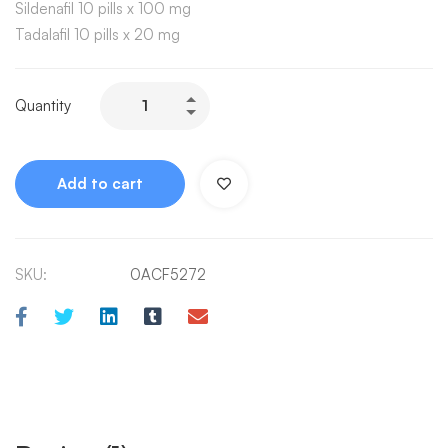
Sildenafil 10 pills x 100 mg
Tadalafil 10 pills x 20 mg
Quantity
Add to cart
SKU:
0ACF5272