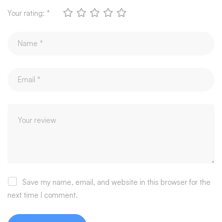
Your rating:
*
Save my name, email, and website in this browser for the
next time I comment.