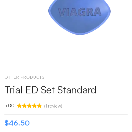
OTHER PRODUCTS
Trial ED Set Standard
5.00
(
1
review)
$
46.50