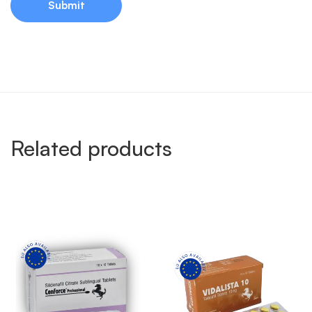
Related products