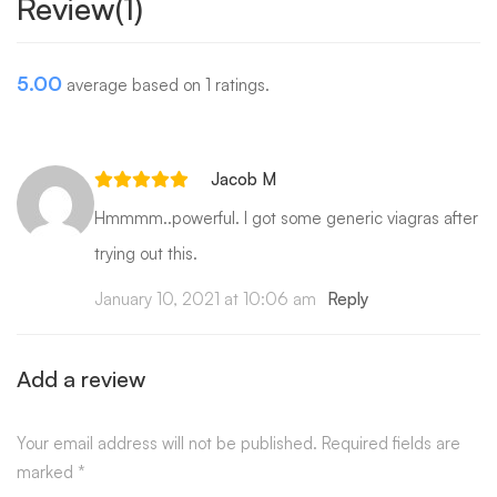
Review(1)
5.00
average based on 1 ratings.
Jacob M
Hmmmm..powerful. I got some generic viagras after
trying out this.
January 10, 2021 at 10:06 am
Reply
Add a review
Your email address will not be published.
Required fields are
marked
*