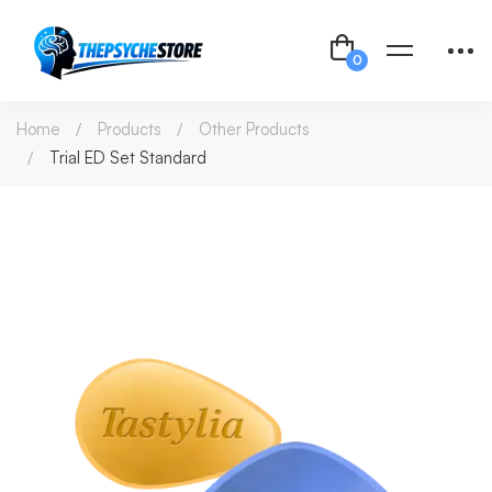
Home
Products
Other Products
Trial ED Set Standard