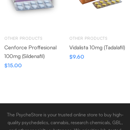
OTHER PRODUCTS
OTHER PRODUCTS
Cenforce Proffesional
Vidalista 10mg (Tadalafil)
100mg (Sildenafil)
$
9.60
$
15.00
The PsycheStore is your trusted online store to buy high-
quality psychedelics, cannabis, research chemicals, GBL,