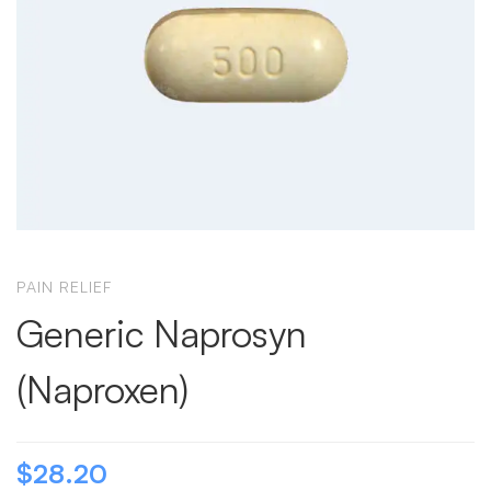
PAIN RELIEF
Generic Naprosyn
(Naproxen)
$
28.20