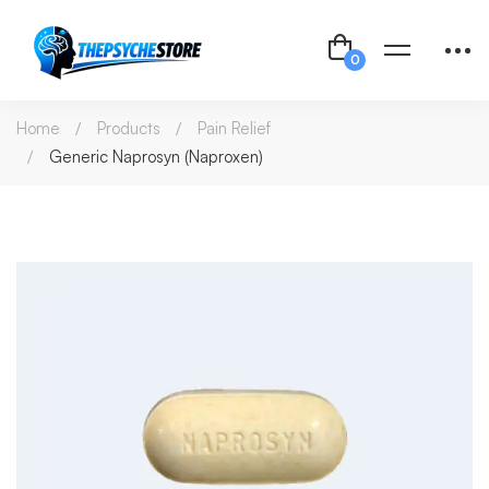
Home
Products
Pain Relief
Generic Naprosyn (Naproxen)