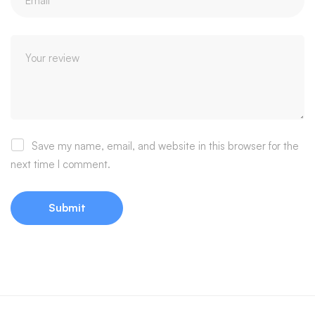
Save my name, email, and website in this browser for the
next time I comment.