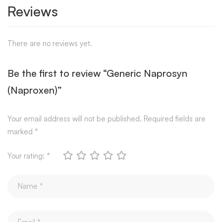
Reviews
There are no reviews yet.
Be the first to review “Generic Naprosyn
(Naproxen)”
Your email address will not be published.
Required fields are
marked
*
Your rating:
*