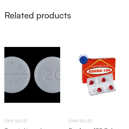
Related products
PAIN RELIEF
PAIN RELIEF