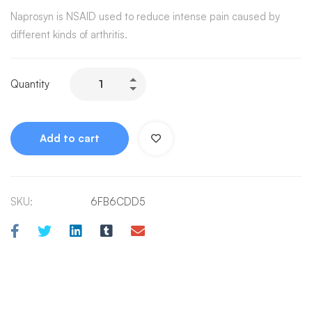
Naprosyn is NSAID used to reduce intense pain caused by
different kinds of arthritis.
Quantity
Add to cart
SKU:
6FB6CDD5