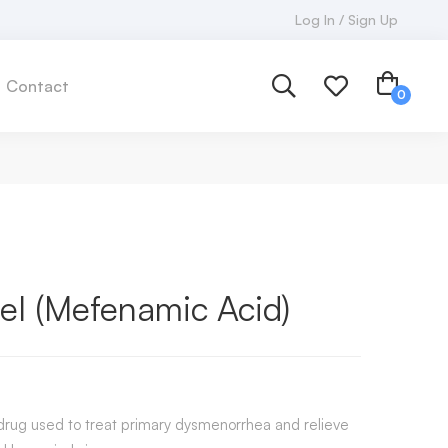
Log In / Sign Up
Contact
el (Mefenamic Acid)
 drug used to treat primary dysmenorrhea and relieve