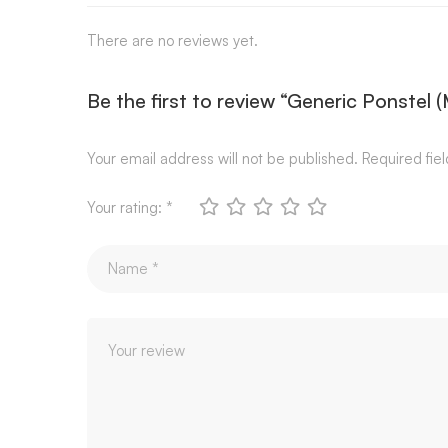
There are no reviews yet.
Be the first to review “Generic Ponstel
Your email address will not be published.
Required fie
Your rating:
*