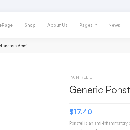
ePage
Shop
About Us
Pages
News
efenamic Acid)
PAIN RELIEF
Generic Ponst
$
17.40
Ponstel is an anti-inflammatory