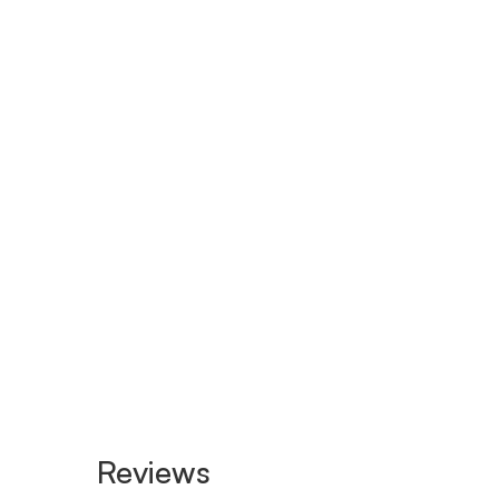
Reviews