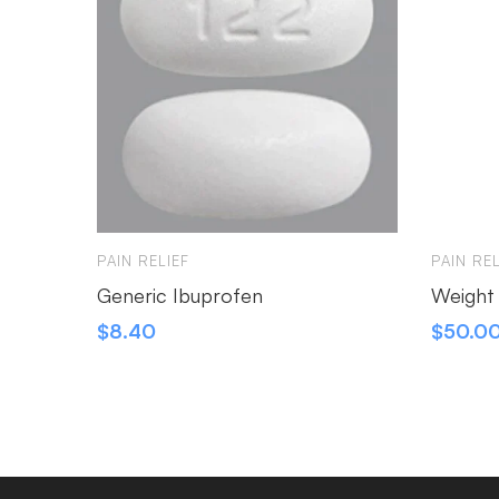
PAIN RELIEF
PAIN REL
Generic Ibuprofen
Weight
$
8.40
$
50.0