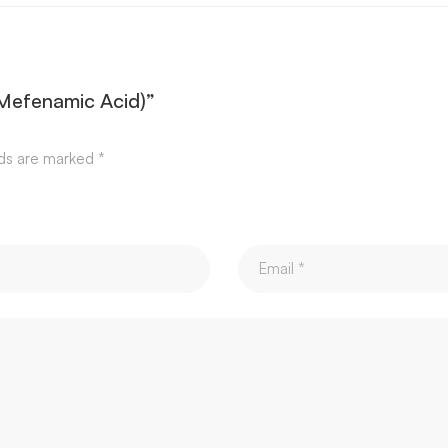
 (Mefenamic Acid)”
lds are marked
*