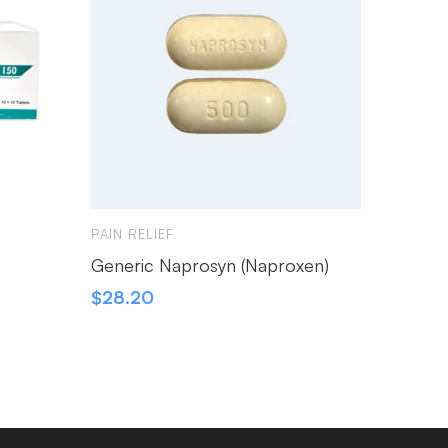
PAIN RELIEF
PAIN RE
Generic Naprosyn (Naproxen)
Generi
$
28.20
$
32.10