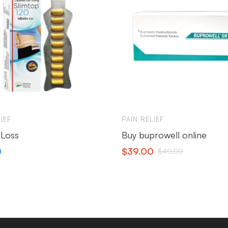
IEF
PAIN RELIEF
 Loss
Buy buprowell online
0
$
39.00
$
40.00