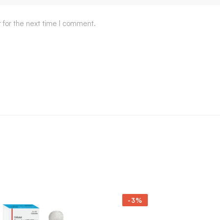
 for the next time I comment.
-3%