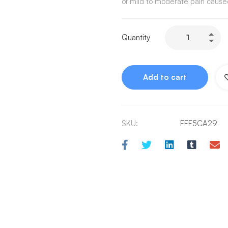
of mild to moderate pain cause
Quantity
Add to cart
SKU:
FFF5CA29