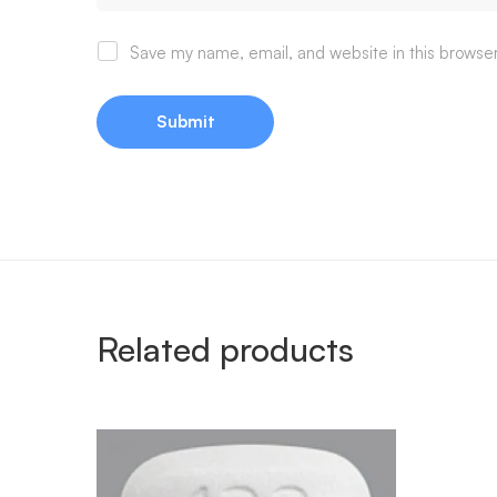
Save my name, email, and website in this browser
Related products