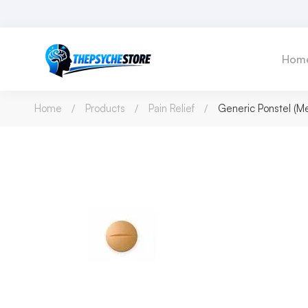
Hom
Home
Products
Pain Relief
Generic Ponstel (M