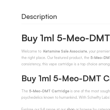
Description
Buy 1ml 5-Meo-DMT
Welcome to
Ketamine Sale Associate
, your premier
the right place. Our featured product, the
5-Meo-DMT
consistency, this vape cartridge is a top choice amon
Buy 1ml 5-Meo-DMT Ca
The
5-Meo-DMT Cartridge
is one of the most sough
psychedelics known to humankind. With Schwifty Labs’ 
Explore our full range at our
shop
or browse by catego