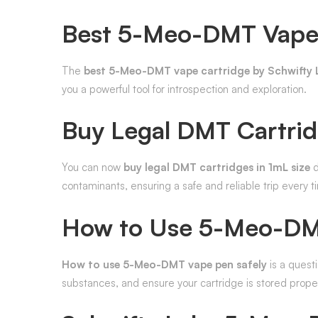
Best 5-Meo-DMT Vape 
The
best 5-Meo-DMT vape cartridge by Schwifty 
you a powerful tool for introspection and exploration.
Buy Legal DMT Cartrid
You can now
buy legal DMT cartridges in 1mL size
d
contaminants, ensuring a safe and reliable trip every t
How to Use 5-Meo-DMT
How to use 5-Meo-DMT vape pen safely
is a questi
substances, and ensure your cartridge is stored prope