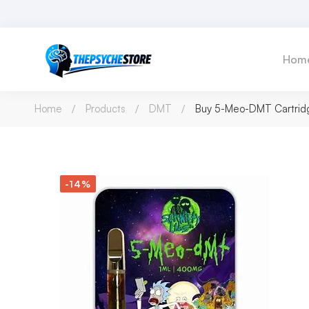
Hom
Home
Products
DMT
Buy 5-Meo-DMT Cartridg
-14%