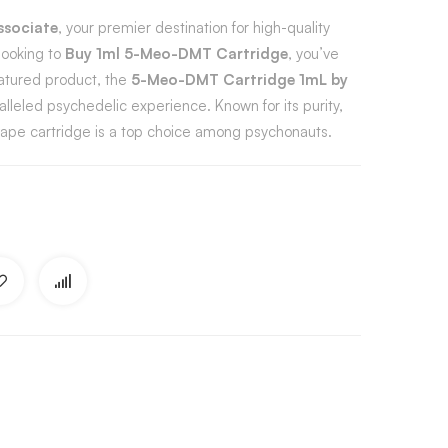
ssociate
, your premier destination for high-quality
looking to
Buy 1ml 5-Meo-DMT Cartridge
, you’ve
eatured product, the
5-Meo-DMT Cartridge 1mL by
ralleled psychedelic experience. Known for its purity,
 vape cartridge is a top choice among psychonauts.