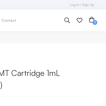
Log In / Sign Up
Contact
T Cartridge 1mL
)