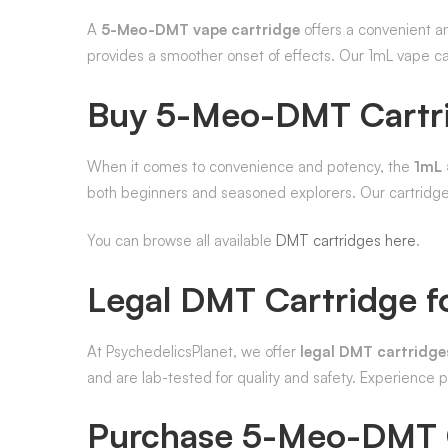
A
5-Meo-DMT vape cartridge
offers a convenient an
provides a smoother onset of effects. Our 1mL vape c
Buy 5-Meo-DMT Cartr
When it comes to convenience and potency, the
1mL 
both beginners and seasoned explorers. Our cartridges
You can browse all available
DMT cartridges here
.
Legal DMT Cartridge fo
At PsychedelicsPlanet, we offer
legal DMT cartridges
and are lab-tested for quality and safety. Experience
Purchase 5-Meo-DMT 