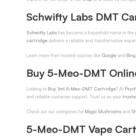
Schwifty Labs DMT Ca
Schwifty Labs
has become a household name in the psy
cartridge
delivers a reliable and transformative exp
Learn more from trusted sources like
Google
and
Bing
Buy 5-Meo-DMT Onlin
Looking to
Buy 1ml 5-Meo-DMT Cartridge
? At
Psych
and reliable customer support. Trust us as your
trust
Check out our categories for
Magic Mushrooms
and
S
5-Meo-DMT Vape Cart