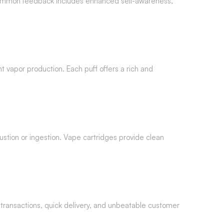
 common feedback includes enhanced self-awareness,
t vapor production. Each puff offers a rich and
ustion or ingestion. Vape cartridges provide clean
 transactions, quick delivery, and unbeatable customer