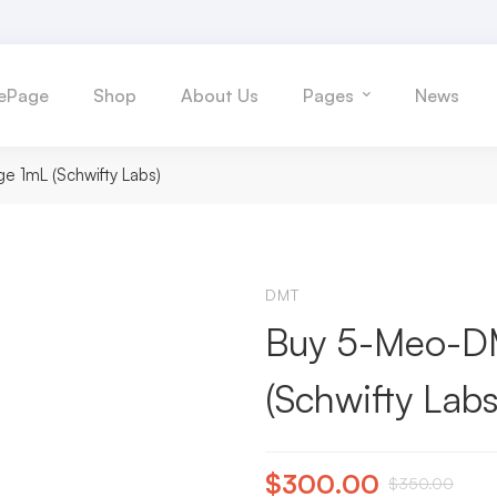
ePage
Shop
About Us
Pages
News
e 1mL (Schwifty Labs)
DMT
Buy 5-Meo-DM
(Schwifty Labs
$
300.00
$
350.00