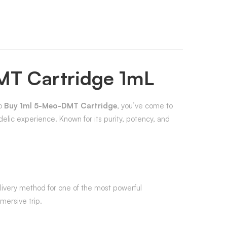
MT Cartridge 1mL
to
Buy 1ml 5-Meo-DMT Cartridge
, you’ve come to
delic experience. Known for its purity, potency, and
 delivery method for one of the most powerful
mersive trip.