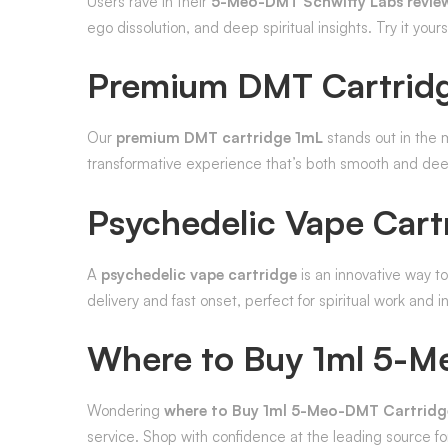
Users rave in their
5-Meo-DMT Schwifty Labs revie
ego dissolution, and deep spiritual insights. Try it your
Premium DMT Cartrid
Our
premium DMT cartridge 1mL
stands out in the m
transformative experience that’s both smooth and dee
Psychedelic Vape Cart
A
psychedelic vape cartridge
is an innovative way t
delivery and fast onset, perfect for spiritual work and i
Where to Buy 1ml 5-M
Wondering
where to Buy 1ml 5-Meo-DMT Cartridge
service. Shop with confidence at the leading source f