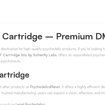
 Cartridge – Premium D
 destination for high-quality psychedelic products. If you’re looking 
 Cartridge 1mL by Schwifty Labs
, offers an unparalleled psyche
g psychonauts.
rtridge
t-after products on
PsychedelicsPlanet
. It offers a highly efficient
trusted manufacturing, users can expect a clean, effective, and im
ry such as
Legal Psychedelics
.