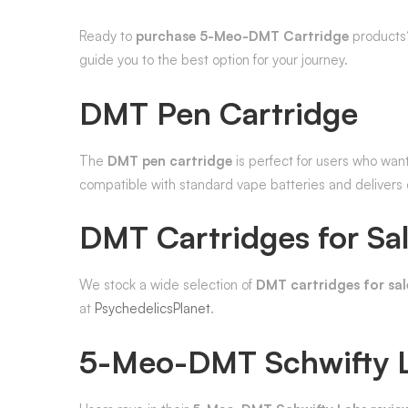
Ready to
purchase 5-Meo-DMT Cartridge
products?
guide you to the best option for your journey.
DMT Pen Cartridge
The
DMT pen cartridge
is perfect for users who wan
compatible with standard vape batteries and delivers c
DMT Cartridges for Sa
We stock a wide selection of
DMT cartridges for sal
at
PsychedelicsPlanet
.
5-Meo-DMT Schwifty 