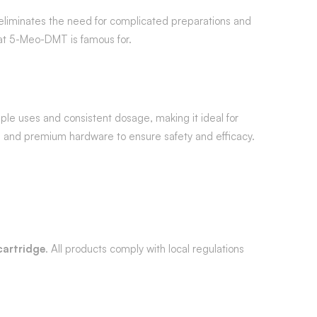
t eliminates the need for complicated preparations and
hat 5-Meo-DMT is famous for.
ple uses and consistent dosage, making it ideal for
s and premium hardware to ensure safety and efficacy.
artridge
. All products comply with local regulations