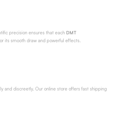
ific precision ensures that each
DMT
 for its smooth draw and powerful effects.
y and discreetly. Our online store offers fast shipping