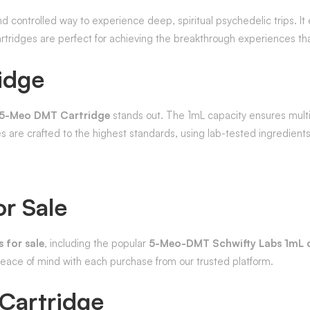
d controlled way to experience deep, spiritual psychedelic trips. I
artridges are perfect for achieving the breakthrough experiences t
idge
5-Meo DMT Cartridge
stands out. The 1mL capacity ensures multi
 are crafted to the highest standards, using lab-tested ingredient
r Sale
 for sale
, including the popular
5-Meo-DMT Schwifty Labs 1mL c
 peace of mind with each purchase from our trusted platform.
Cartridge