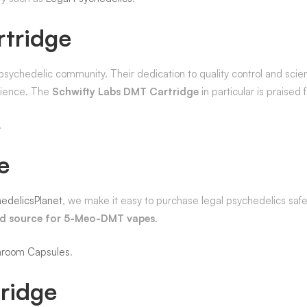
rtridge
chedelic community. Their dedication to quality control and scient
erience. The
Schwifty Labs DMT Cartridge
in particular is praised
.
e
edelicsPlanet
, we make it easy to purchase legal psychedelics safel
ed source for 5-Meo-DMT vapes
.
hroom Capsules
.
ridge