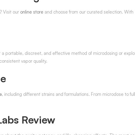
 Visit our
online store
and choose from our curated selection. With d
t a portable, discreet, and effective method of microdosing or explo
onsistent vapor quality.
le
e
, including different strains and formulations. From microdose to fu
Labs Review