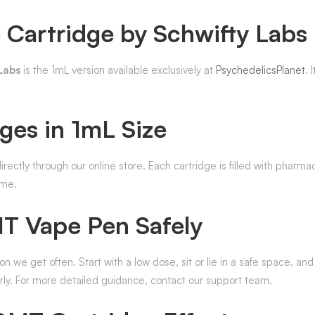
Cartridge by Schwifty Labs
Labs
is the 1mL version available exclusively at
PsychedelicsPlanet
. 
ges in 1mL Size
irectly through our online store. Each cartridge is filled with phar
ime.
 Vape Pen Safely
on we get often. Start with a low dose, sit or lie in a safe space, and
rly. For more detailed guidance, contact our support team.