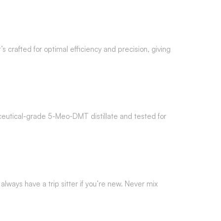
It’s crafted for optimal efficiency and precision, giving
maceutical-grade 5-Meo-DMT distillate and tested for
 always have a trip sitter if you’re new. Never mix