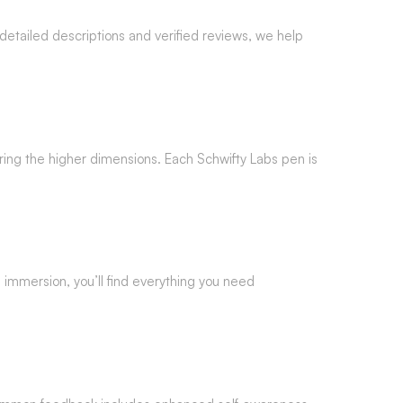
etailed descriptions and verified reviews, we help
ring the higher dimensions. Each Schwifty Labs pen is
ll immersion, you’ll find everything you need