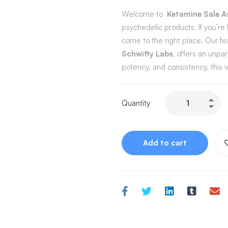
Welcome to
Ketamine Sale A
psychedelic products. If you’re 
come to the right place. Our f
Schwifty Labs
, offers an unpa
potency, and consistency, this
Quantity
Add to cart