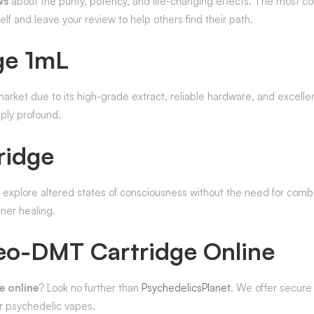
ws
about the purity, potency, and life-changing effects. The most
self and leave your review to help others find their path.
ge 1mL
arket due to its high-grade extract, reliable hardware, and excellen
ply profound.
ridge
o explore altered states of consciousness without the need for comb
nner healing.
eo-DMT Cartridge Online
 online
? Look no further than
PsychedelicsPlanet
. We offer secure
or psychedelic vapes.