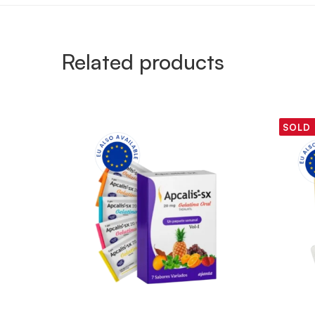
Related products
SOLD