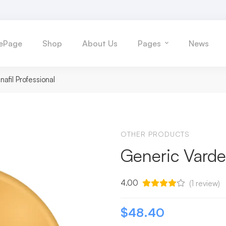
ePage
Shop
About Us
Pages
News
afil Professional
OTHER PRODUCTS
Generic Varden
4.00
(
1
review)
$
48.40