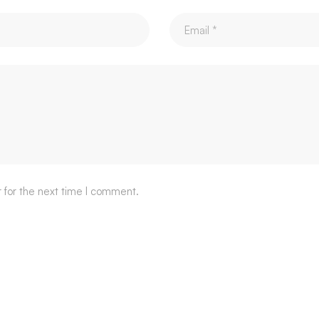
 for the next time I comment.