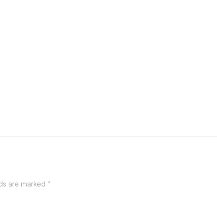
lds are marked
*