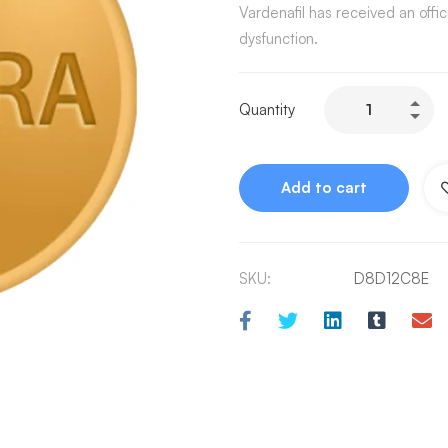
Vardenafil has received an offic
dysfunction.
Quantity
Add to cart
SKU:
D8D12C8E