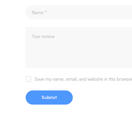
Save my name, email, and website in this browser