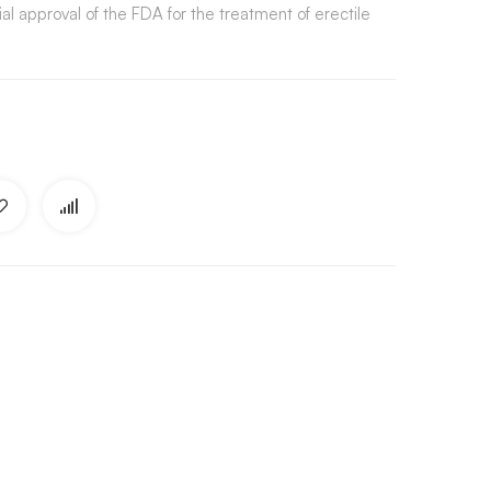
ial approval of the FDA for the treatment of erectile