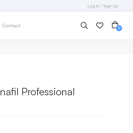
Log In / Sign Up
Contact
afil Professional