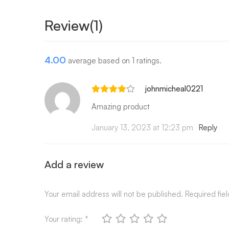
Review(1)
4.00
average based on 1 ratings.
johnmicheal0221
Amazing product
January 13, 2023 at 12:23 pm
Reply
Add a review
Your email address will not be published.
Required fie
Your rating:
*