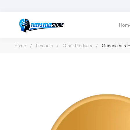
Hom
Home
Products
Other Products
Generic Varden